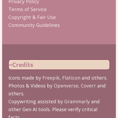
Privacy Policy
Terms of Service
Copyright & Fair Use
Community Guidelines
~Credits
Icons made by
Freepik
,
Flaticon
and others.
Photos & Videos by
Openverse
,
Coverr
and
others.
Copywriting assisted by
Grammarly
and
other Gen AI tools. Please verify critical
facts.