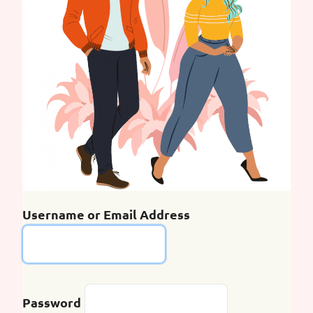
Username or Email Address
Password