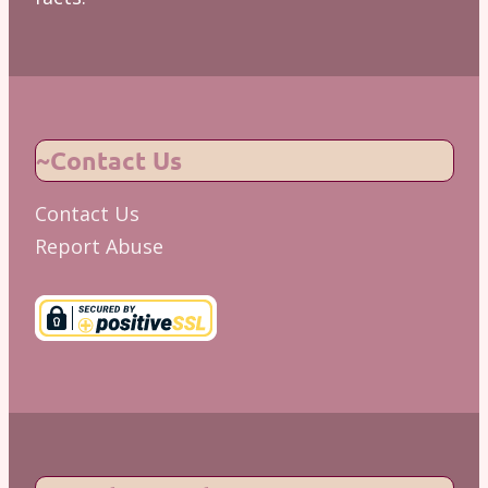
~Contact Us
Contact Us
Report Abuse