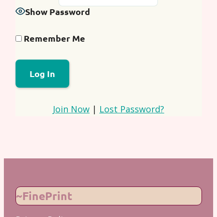
Show Password
Remember Me
Join Now
|
Lost Password?
~FinePrint