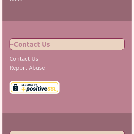
~Contact Us
Contact Us
Report Abuse