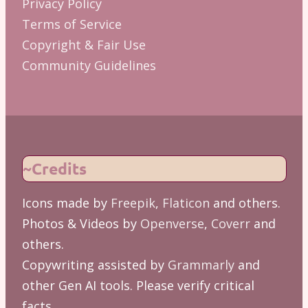
Privacy Policy
Terms of Service
Copyright & Fair Use
Community Guidelines
~Credits
Icons made by
Freepik
,
Flaticon
and others.
Photos & Videos by
Openverse
,
Coverr
and
others.
Copywriting assisted by
Grammarly
and
other Gen AI tools. Please verify critical
facts.