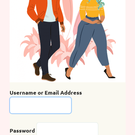
Username or Email Address
Password