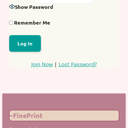
Show Password
Remember Me
Join Now
|
Lost Password?
~FinePrint