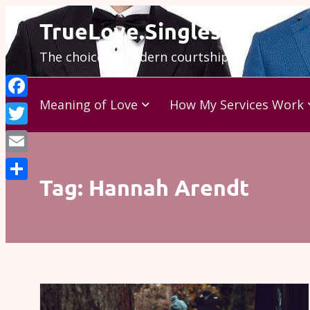
Skip
TrueLove.Singles
to
The choice is modern courtship…
content
Meaning of Love
How My Services Work
Facebook
Twitter
Email
Tag:
Hannah Arendt
Share