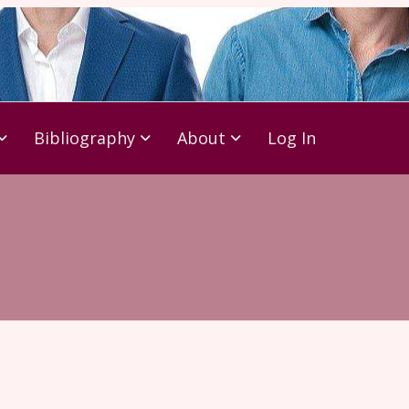
Bibliography
About
Log In