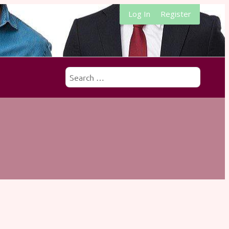
Log In
Register
Search
for: