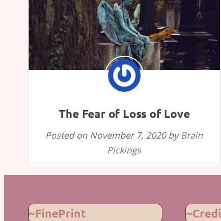
The Fear of Loss of Love
Posted on
November 7, 2020
by
Brain
Pickings
~FinePrint
~Credi