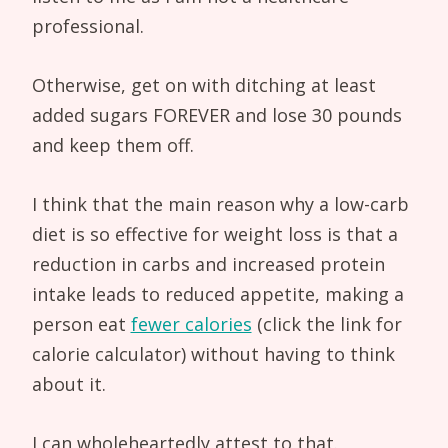
professional.
Otherwise, get on with ditching at least
added sugars FOREVER and lose 30 pounds
and keep them off.
I think that the main reason why a low-carb
diet is so effective for weight loss is that a
reduction in carbs and increased protein
intake leads to reduced appetite, making a
person eat
fewer calories
(click the link for
calorie calculator) without having to think
about it.
I can wholeheartedly attest to that.