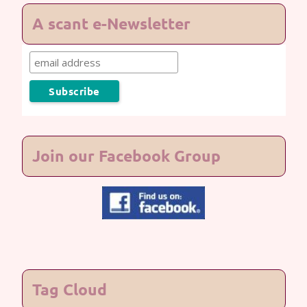
A scant e-Newsletter
Join our Facebook Group
Tag Cloud