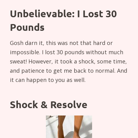
Unbelievable: I Lost 30
Pounds
Gosh darn it, this was not that hard or
impossible. I lost 30 pounds without much
sweat! However, it took a shock, some time,
and patience to get me back to normal. And
it can happen to you as well.
Shock & Resolve