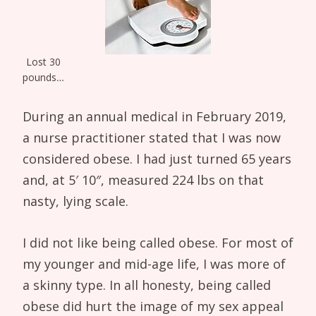
Lost 30
pounds…
During an annual medical in February 2019,
a nurse practitioner stated that I was now
considered obese. I had just turned 65 years
and, at 5′ 10″, measured 224 lbs on that
nasty, lying scale.
I did not like being called obese. For most of
my younger and mid-age life, I was more of
a skinny type. In all honesty, being called
obese did hurt the image of my sex appeal