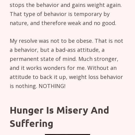
stops the behavior and gains weight again.
That type of behavior is temporary by
nature, and therefore weak and no good.
My resolve was not to be obese. That is not
a behavior, but a bad-ass attitude, a
permanent state of mind. Much stronger,
and it works wonders for me. Without an
attitude to back it up, weight loss behavior
is nothing. NOTHING!
Hunger Is Misery And
Suffering