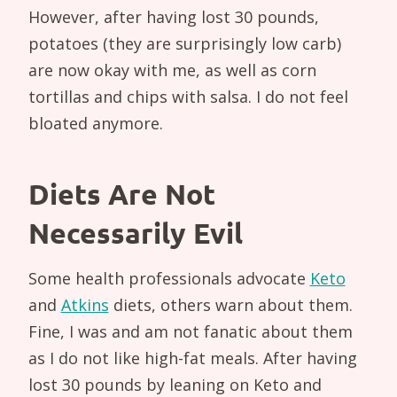
However, after having lost 30 pounds,
potatoes (they are surprisingly low carb)
are now okay with me, as well as corn
tortillas and chips with salsa. I do not feel
bloated anymore.
Diets Are Not
Necessarily Evil
Some health professionals advocate
Keto
and
Atkins
diets, others warn about them.
Fine, I was and am not fanatic about them
as I do not like high-fat meals. After having
lost 30 pounds by leaning on Keto and