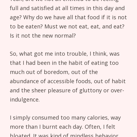
full and satisfied at all times in this day and
age? Why do we have all that food if it is not
to be eaten? Must we not eat, eat, and eat?
Is it not the new normal?
So, what got me into trouble, I think, was
that I had been in the habit of eating too
much out of boredom, out of the
abundance of accessible foods, out of habit
and the sheer pleasure of gluttony or over-
indulgence.
I simply consumed too many calories, way
more than I burnt each day. Often, I felt
bloated. It was kind of mindless behavior