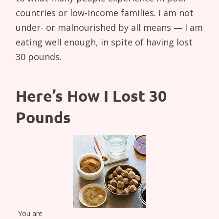
countries or low-income families. I am not
under- or malnourished by all means — I am
eating well enough, in spite of having lost
30 pounds.
Here’s How I Lost 30
Pounds
You are