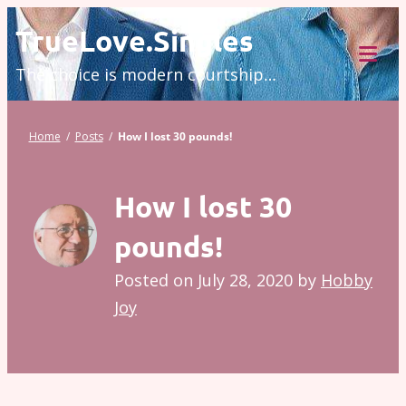
Skip
TrueLove.Singles
to
The choice is modern courtship…
content
Tog
Mob
Me
Home
/
Posts
/
How I lost 30 pounds!
How I lost 30
pounds!
Posted on
July 28, 2020
by
Hobby
Joy