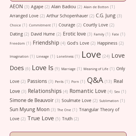
AEON
(3)
Agape
(2)
Alain Badiou
(2)
(1)
Alain de Botton
C.G. Jung
Arranged Love
(2)
Arthur Schopenhauer
(2)
(3)
(1)
(1)
Courage
(2)
Courtly Love
(2)
Choice
Commitment
Erotic love
Dating
(2)
David Hume
(2)
(3)
(1)
(1)
Family
Fate
Friendship
(1)
(4)
God's Love
(2)
Happiness
(2)
Freedom
Love
Love
(1)
(1)
(1)
(24)
Imagination
Lineage
Loneliness
Love Is
Does
(6)
(9)
(1)
(1)
Only
Marriage
Meaning of Life
Q&A
Passions
Real
Love
(2)
(3)
(1)
(1)
(13)
Perils
Porn
Relationships
Romantic Love
Love
(3)
(4)
(4)
(1)
Sex
Simone de Beauvoir
(3)
Soulmate Love
(2)
(1)
Sublimation
Sun Myung Moon
(3)
(1)
Triangular Theory of
The One
True Love
Love
(2)
(5)
Truth
(2)