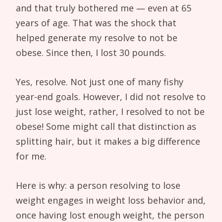
and that truly bothered me — even at 65
years of age. That was the shock that
helped generate my resolve to not be
obese. Since then, I lost 30 pounds.
Yes, resolve. Not just one of many fishy
year-end goals. However, I did not resolve to
just lose weight, rather, I resolved to not be
obese! Some might call that distinction as
splitting hair, but it makes a big difference
for me.
Here is why: a person resolving to lose
weight engages in weight loss behavior and,
once having lost enough weight, the person