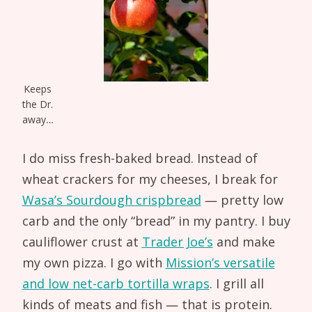
Keeps
the Dr.
away…
I do miss fresh-baked bread. Instead of
wheat crackers for my cheeses, I break for
Wasa’s Sourdough crispbread
— pretty low
carb and the only “bread” in my pantry. I buy
cauliflower crust at
Trader Joe’s
and make
my own pizza. I go with
Mission’s versatile
and low net-carb tortilla wraps
. I grill all
kinds of meats and fish — that is protein.