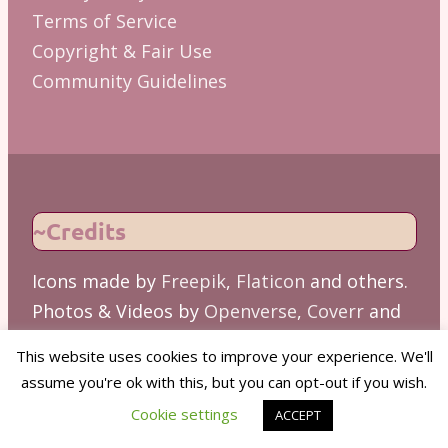
Terms of Service
Copyright & Fair Use
Community Guidelines
~Credits
Icons made by
Freepik
,
Flaticon
and others.
Photos & Videos by
Openverse
,
Coverr
and
others.
This website uses cookies to improve your experience. We'll
Copywriting assisted by
Grammarly
and
assume you're ok with this, but you can opt-out if you wish.
other Gen AI tools. Please verify critical
Cookie settings
ACCEPT
facts.