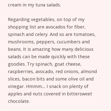
cream in my tuna salads.
Regarding vegetables, on top of my
shopping list are avocados for fiber,
spinach and celery. And so are tomatoes,
mushrooms, peppers, cucumbers and
beans. It is amazing how many delicious
salads can be made quickly with these
goodies. Try spinach, goat cheese,
raspberries, avocado, red onions, almond
slices, bacon bits and some olive oil and
vinegar. Hmmm… I snack on plenty of
apples and nuts covered in bittersweet
chocolate.