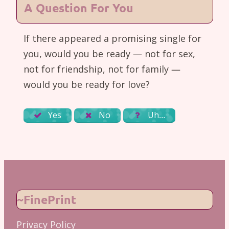
A Question For You
If there appeared a promising single for
you, would you be ready — not for sex,
not for friendship, not for family —
would you be ready for love?
Yes
No
Uh…
~FinePrint
Privacy Policy