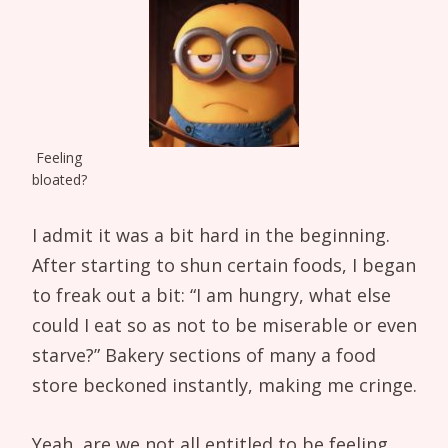
Feeling
bloated?
I admit it was a bit hard in the beginning.
After starting to shun certain foods, I began
to freak out a bit: “I am hungry, what else
could I eat so as not to be miserable or even
starve?” Bakery sections of many a food
store beckoned instantly, making me cringe.
Yeah, are we not all entitled to be feeling