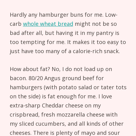
Hardly any hamburger buns for me. Low-
carb
whole wheat bread
might not be so
bad after all, but having it in my pantry is
too tempting for me. It makes it too easy to
just have too many of a calorie-rich snack.
How about fat? No, I do not load up on
bacon. 80/20 Angus ground beef for
hamburgers (with potato salad or tater tots
on the side) is fat enough for me. I love
extra-sharp Cheddar cheese on my
crispbread, fresh mozzarella cheese with
my sliced cucumbers, and all kinds of other
cheeses. There is plenty of mayo and sour