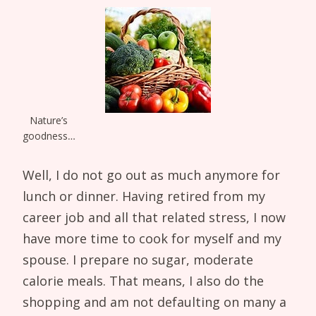
Nature’s
goodness…
Well, I do not go out as much anymore for
lunch or dinner. Having retired from my
career job and all that related stress, I now
have more time to cook for myself and my
spouse. I prepare no sugar, moderate
calorie meals. That means, I also do the
shopping and am not defaulting on many a