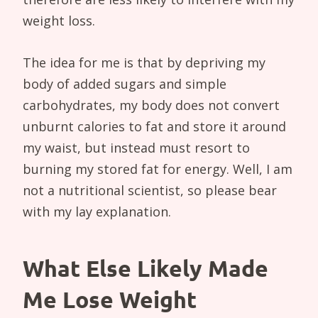
weight loss.
The idea for me is that by depriving my
body of added sugars and simple
carbohydrates, my body does not convert
unburnt calories to fat and store it around
my waist, but instead must resort to
burning my stored fat for energy. Well, I am
not a nutritional scientist, so please bear
with my lay explanation.
What Else Likely Made
Me Lose Weight