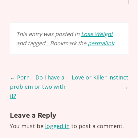
This entry was posted in
Lose Weight
and tagged . Bookmark the
permalink
.
Post
←
Porn – Do I have a
Love or Killer Instinct
navigation
problem or two with
→
it?
Leave a Reply
You must be
logged in
to post a comment.