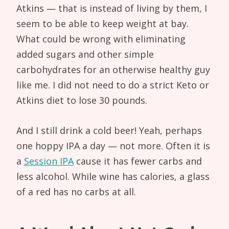
Atkins — that is instead of living by them, I
seem to be able to keep weight at bay.
What could be wrong with eliminating
added sugars and other simple
carbohydrates for an otherwise healthy guy
like me. I did not need to do a strict Keto or
Atkins diet to lose 30 pounds.
And I still drink a cold beer! Yeah, perhaps
one hoppy IPA a day — not more. Often it is
a
Session IPA
cause it has fewer carbs and
less alcohol. While wine has calories, a glass
of a red has no carbs at all.