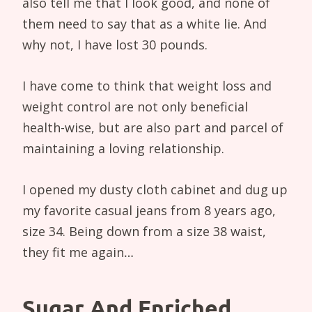
also tell me that I look good, and none of
them need to say that as a white lie. And
why not, I have lost 30 pounds.
I have come to think that weight loss and
weight control are not only beneficial
health-wise, but are also part and parcel of
maintaining a loving relationship.
I opened my dusty cloth cabinet and dug up
my favorite casual jeans from 8 years ago,
size 34. Being down from a size 38 waist,
they fit me again…
Sugar And Enriched