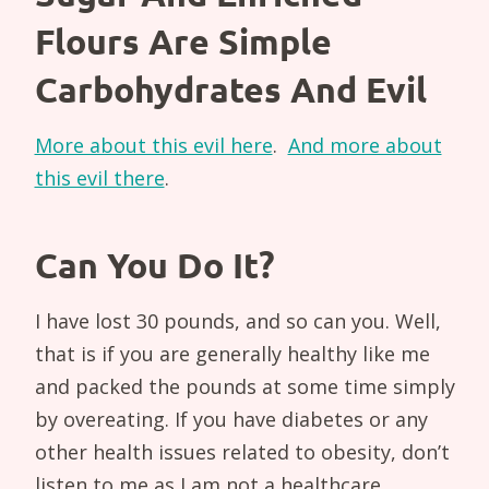
Flours Are Simple
Carbohydrates And Evil
More about this evil here
.
And more about
this evil there
.
Can You Do It?
I have lost 30 pounds, and so can you. Well,
that is if you are generally healthy like me
and packed the pounds at some time simply
by overeating. If you have diabetes or any
other health issues related to obesity, don’t
listen to me as I am not a healthcare