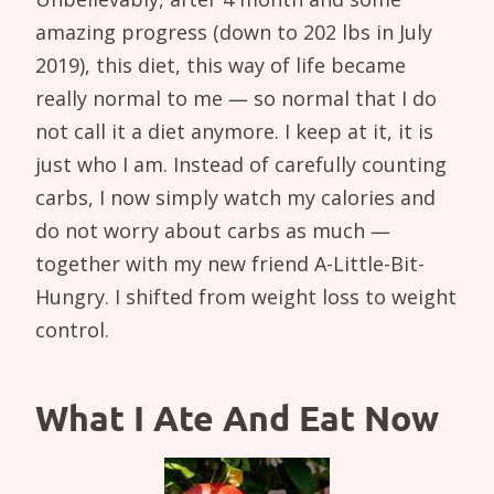
amazing progress (down to 202 lbs in July
2019), this diet, this way of life became
really normal to me — so normal that I do
not call it a diet anymore. I keep at it, it is
just who I am. Instead of carefully counting
carbs, I now simply watch my calories and
do not worry about carbs as much —
together with my new friend A-Little-Bit-
Hungry. I shifted from weight loss to weight
control.
What I Ate And Eat Now