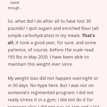
sweet
enough…
So, what did I do after all to have lost 30
pounds? I quit sugars and enriched flour (all
simple carbohydrates) in my meals.
That’s
all.
It took a good year, for sure, and some
patience, of course, before the scale read
193 lbs in May 2020. I have been able to
maintain this weight ever since.
My weight loss did not happen overnight or
in 30 days. No hype here. But I was not on
someone’s regimented program; I did not
really stress it in a gym; I did not do it for
someone else; I did not pay an arm and a leg