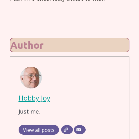
Author
Hobby Joy
Just me.
View all posts