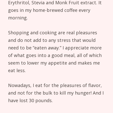
Erythritol, Stevia and Monk Fruit extract. It
goes in my home-brewed coffee every
morning.
Shopping and cooking are real pleasures
and do not add to any stress that would
need to be “eaten away.” I appreciate more
of what goes into a good meal, all of which
seem to lower my appetite and makes me
eat less.
Nowadays, I eat for the pleasures of flavor,
and not for the bulk to kill my hunger! And I
have lost 30 pounds.