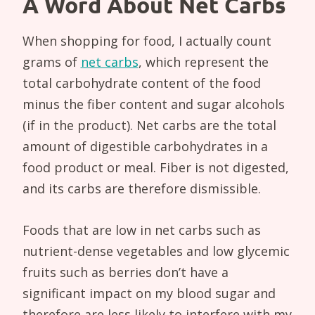
A Word About Net Carbs
When shopping for food, I actually count
grams of
net carbs
, which represent the
total carbohydrate content of the food
minus the fiber content and sugar alcohols
(if in the product). Net carbs are the total
amount of digestible carbohydrates in a
food product or meal. Fiber is not digested,
and its carbs are therefore dismissible.
Foods that are low in net carbs such as
nutrient-dense vegetables and low glycemic
fruits such as berries don’t have a
significant impact on my blood sugar and
therefore are less likely to interfere with my