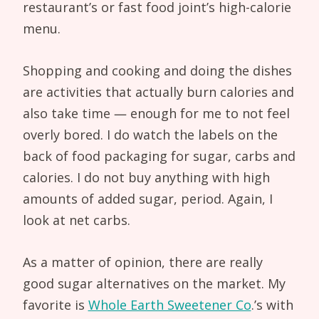
restaurant’s or fast food joint’s high-calorie
menu.
Shopping and cooking and doing the dishes
are activities that actually burn calories and
also take time — enough for me to not feel
overly bored. I do watch the labels on the
back of food packaging for sugar, carbs and
calories. I do not buy anything with high
amounts of added sugar, period. Again, I
look at net carbs.
As a matter of opinion, there are really
good sugar alternatives on the market. My
favorite is
Whole Earth Sweetener Co
.’s with