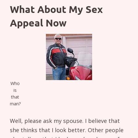
What About My Sex
Appeal Now
Who
is
that
man?
Well, please ask my spouse. I believe that
she thinks that I look better. Other people