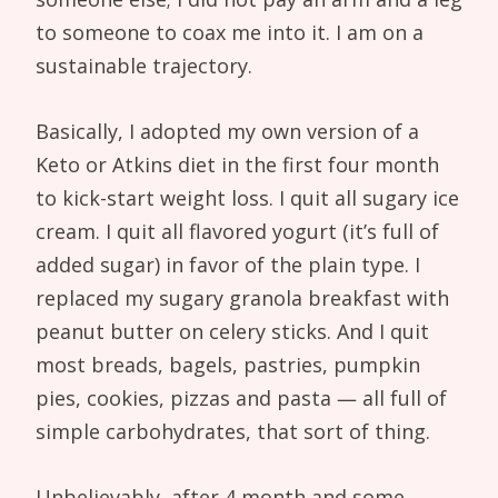
to someone to coax me into it. I am on a
sustainable trajectory.
Basically, I adopted my own version of a
Keto or Atkins diet in the first four month
to kick-start weight loss. I quit all sugary ice
cream. I quit all flavored yogurt (it’s full of
added sugar) in favor of the plain type. I
replaced my sugary granola breakfast with
peanut butter on celery sticks. And I quit
most breads, bagels, pastries, pumpkin
pies, cookies, pizzas and pasta — all full of
simple carbohydrates, that sort of thing.
Unbelievably, after 4 month and some