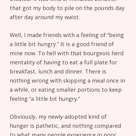
that got my body to pile on the pounds day
after day around my waist.
Well, I made friends with a feeling of “being
a little bit hungry.” It is a good friend of
mine now. To hell with that bourgeois herd
mentality of having to eat a full plate for
breakfast, lunch and dinner. There is
nothing wrong with skipping a meal once in
a while, or eating smaller portions to keep
feeling “a little bit hungry.”
Obviously, my newly-adopted kind of
hunger is pathetic, and nothing compared
to what many people experience in poor