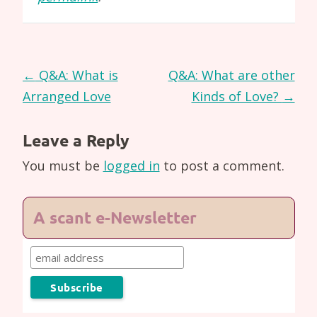
Post
←
Q&A: What is
Q&A: What are other
navigation
Arranged Love
Kinds of Love?
→
Leave a Reply
You must be
logged in
to post a comment.
A scant e-Newsletter