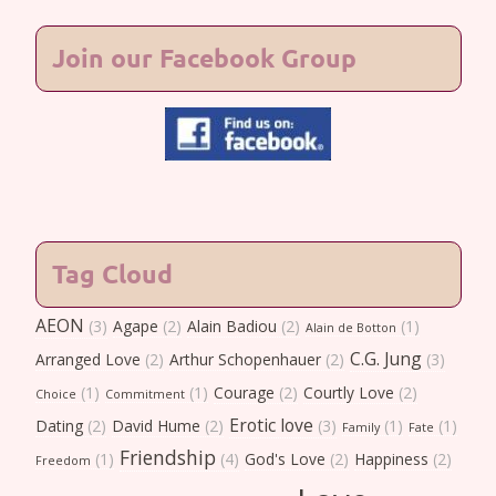
Join our Facebook Group
Tag Cloud
AEON
(3)
Agape
(2)
Alain Badiou
(2)
(1)
Alain de Botton
C.G. Jung
Arranged Love
(2)
Arthur Schopenhauer
(2)
(3)
(1)
(1)
Courage
(2)
Courtly Love
(2)
Choice
Commitment
Erotic love
Dating
(2)
David Hume
(2)
(3)
(1)
(1)
Family
Fate
Friendship
(1)
(4)
God's Love
(2)
Happiness
(2)
Freedom