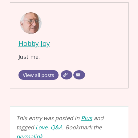
Hobby Joy
Just me.
View all posts
This entry was posted in
Plus
and
tagged
Love
,
Q&A
. Bookmark the
permalink
.