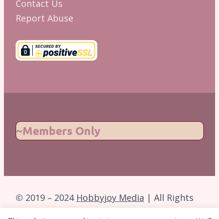
Contact Us
Report Abuse
~Members Only
© 2019 – 2024
Hobbyjoy Media
| All Rights
Reserved.