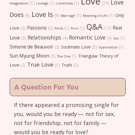
Love
Love
(1)
(1)
(1)
(24)
Imagination
Lineage
Loneliness
Love Is
Does
(6)
(9)
(1)
(1)
Only
Marriage
Meaning of Life
Q&A
Passions
Real
Love
(2)
(3)
(1)
(1)
(13)
Perils
Porn
Relationships
Romantic Love
Love
(3)
(4)
(4)
(1)
Sex
Simone de Beauvoir
(3)
Soulmate Love
(2)
(1)
Sublimation
Sun Myung Moon
(3)
(1)
Triangular Theory of
The One
True Love
Love
(2)
(5)
Truth
(2)
A Question For You
If there appeared a promising single for
you, would you be ready — not for sex,
not for friendship, not for family —
would you be ready for love?