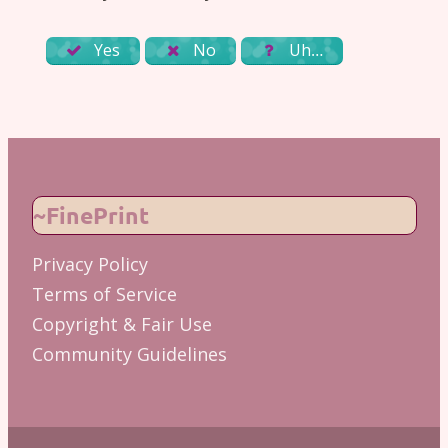
Yes
No
Uh…
~FinePrint
Privacy Policy
Terms of Service
Copyright & Fair Use
Community Guidelines