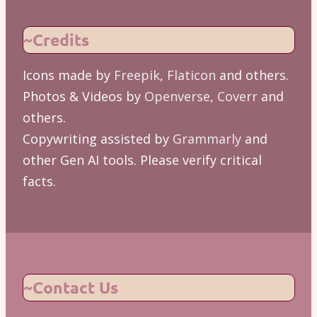
~Credits
Icons made by
Freepik
,
Flaticon
and others.
Photos & Videos by
Openverse
,
Coverr
and
others.
Copywriting assisted by
Grammarly
and
other Gen AI tools. Please verify critical
facts.
~Contact Us