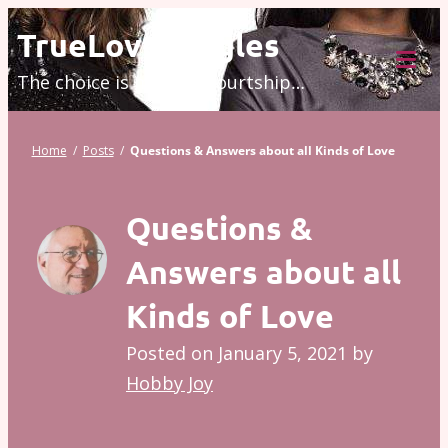
Skip
TrueLove.Singles
to
The choice is modern courtship…
content
Tog
Mob
Me
Home
/
Posts
/
Questions & Answers about all Kinds of Love
Questions &
Answers about all
Kinds of Love
Posted on
January 5, 2021
by
Hobby Joy