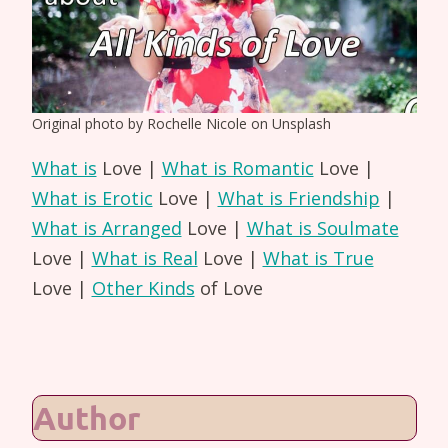
Original photo by Rochelle Nicole on Unsplash
What is
Love |
What is Romantic
Love |
What is Erotic
Love |
What is Friendship
|
What is Arranged
Love |
What is Soulmate
Love |
What is Real
Love |
What is True
Love |
Other Kinds
of Love
Author