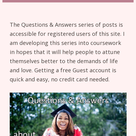
The Questions & Answers series of posts is
accessible for registered users of this site. I
am developing this series into coursework
in hopes that it will help people to attune
themselves better to the demands of life
and love. Getting a free Guest account is
quick and easy, no credit card needed.