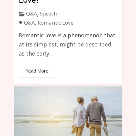
Q&A
Speech
,
Q&A
,
Romantic Love
Romantic love is a phenomenon that,
at its simplest, might be described
as the early...
Read More