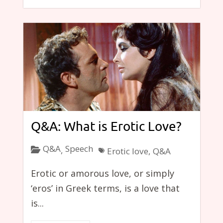
Q&A: What is Erotic Love?
Q&A
Speech
,
Erotic love
,
Q&A
Erotic or amorous love, or simply
‘eros’ in Greek terms, is a love that
is...