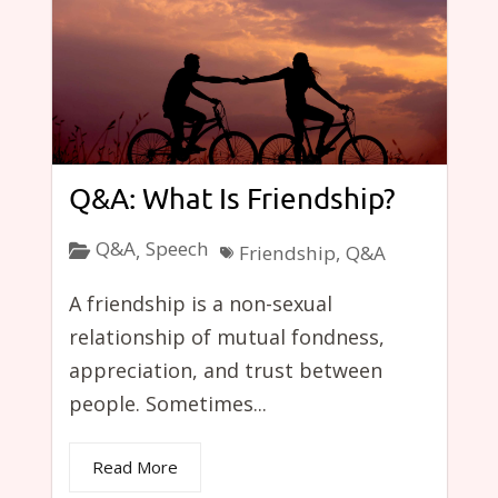
Q&A: What Is Friendship?
Q&A
Speech
,
Friendship
,
Q&A
A friendship is a non-sexual
relationship of mutual fondness,
appreciation, and trust between
people. Sometimes...
Read More