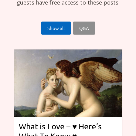
guests have free access to these posts.
Show all
Q&A
What is Love – ♥ Here’s