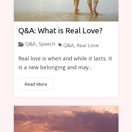
Q&A: What is Real Love?
Q&A
Speech
,
Q&A
,
Real Love
Real love is when and while it lasts. It
is a new belonging and may...
Read More