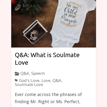
Q&A: What is Soulmate
Love
Q&A
Speech
,
God's Love
,
Love
,
Q&A
,
Soulmate Love
Ever come across the phrases of
finding Mr. Right or Ms. Perfect,