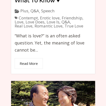
What To Know ♥
Plus
Q&A
Speech
,
,
Contempt
,
Erotic love
,
Friendship
,
Love
,
Love Does
,
Love Is
,
Q&A
,
Real Love
,
Romantic Love
,
True Love
“What is love?” is an often asked
question. Yet, the meaning of love
cannot be...
Read More