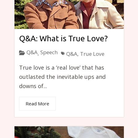
Q&A: What is True Love?
Q&A
Speech
,
Q&A
,
True Love
True love is a ‘real love’ that has
outlasted the inevitable ups and
downs of...
Read More