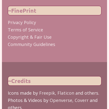
~FinePrint
Privacy Policy
Terms of Service
Copyright & Fair Use
Community Guidelines
~Credits
Icons made by
Freepik
,
Flaticon
and others.
Photos & Videos by
Openverse
,
Coverr
and
others.