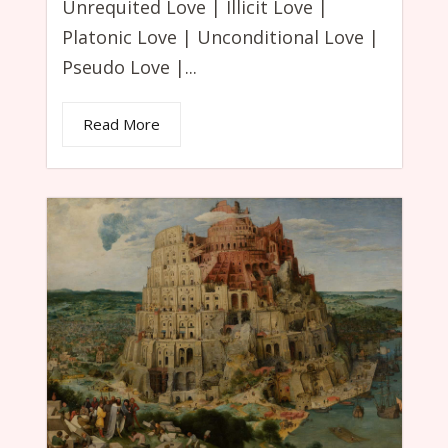
Unrequited Love | Illicit Love |
Platonic Love | Unconditional Love |
Pseudo Love |...
Read More