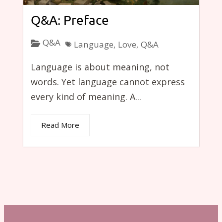
Q&A: Preface
Q&A
Language
,
Love
,
Q&A
Language is about meaning, not
words. Yet language cannot express
every kind of meaning. A...
Read More