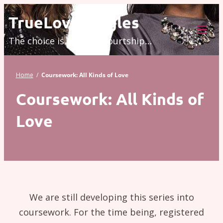
Skip
TrueLove.Singles
to
The choice is modern courtship…
content
Tog
Mob
Me
Home
/
Coursework: All Kinds of Love
Coursework: All Kinds of
Love
We are still developing this series into
coursework. For the time being, registered