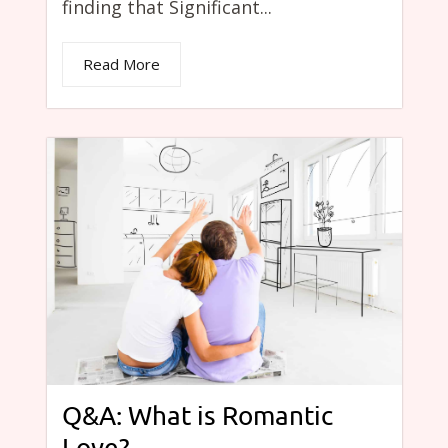
finding that Significant...
Read More
Q&A: What is Romantic
Love?