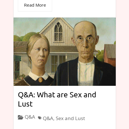
Read More
Q&A: What are Sex and
Lust
Q&A
Q&A
,
Sex and Lust