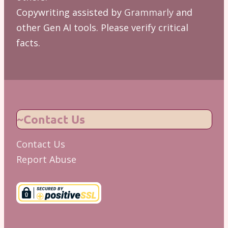
Copywriting assisted by
Grammarly
and
other Gen AI tools. Please verify critical
facts.
~Contact Us
Contact Us
Report Abuse