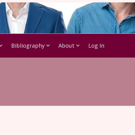
Bibliography
About
Log In