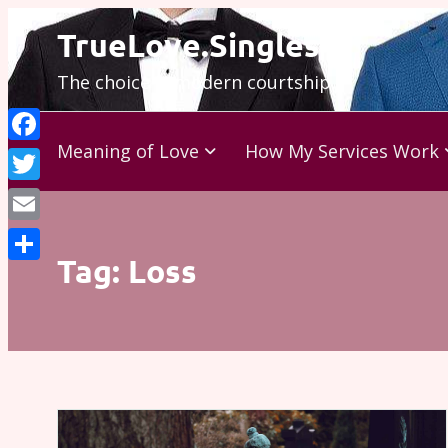
Skip
TrueLove.Singles
to
The choice is modern courtship…
content
Meaning of Love
How My Services Work
Facebook
Twitter
Email
Tag:
Loss
Share