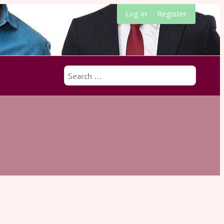
Log In
Register
Search
for: