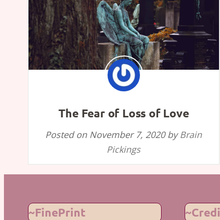
The Fear of Loss of Love
Posted on
November 7, 2020
by
Brain
Pickings
~FinePrint
~Credi