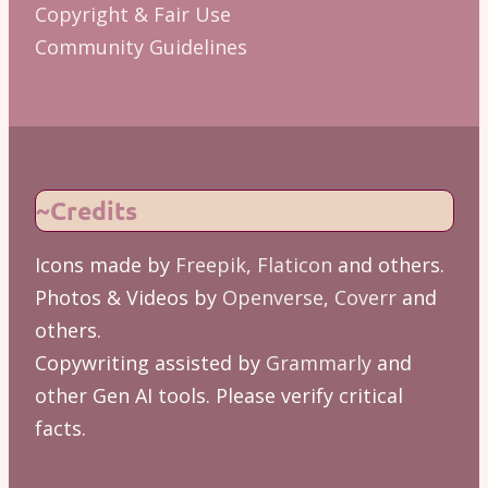
Copyright & Fair Use
Community Guidelines
~Credits
Icons made by
Freepik
,
Flaticon
and others.
Photos & Videos by
Openverse
,
Coverr
and
others.
Copywriting assisted by
Grammarly
and
other Gen AI tools. Please verify critical
facts.