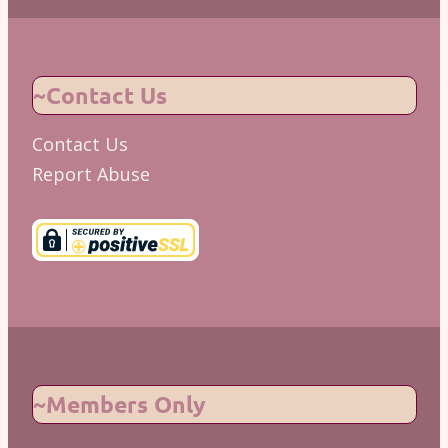
~Contact Us
Contact Us
Report Abuse
~Members Only