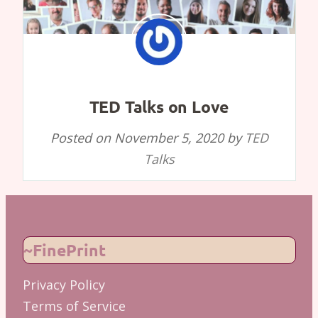
TED Talks on Love
Posted on
November 5, 2020
by
TED
Talks
~FinePrint
Privacy Policy
Terms of Service