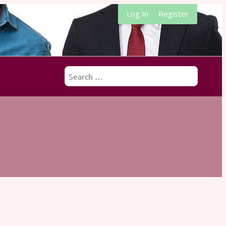
Log In
Register
Search
for: