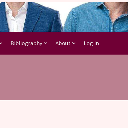
Bibliography
About
Log In