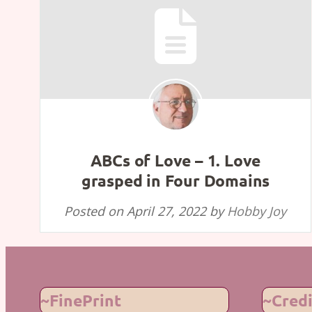
ABCs of Love – 1. Love
grasped in Four Domains
Posted on
April 27, 2022
by
Hobby Joy
~FinePrint
~Credi