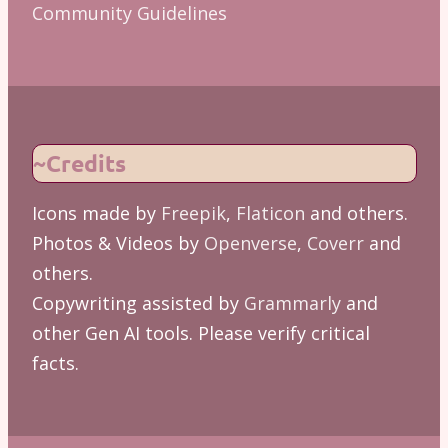
Community Guidelines
~Credits
Icons made by
Freepik
,
Flaticon
and others.
Photos & Videos by
Openverse
,
Coverr
and
others.
Copywriting assisted by
Grammarly
and
other Gen AI tools. Please verify critical
facts.