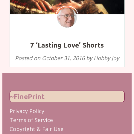
7 ‘Lasting Love’ Shorts
Posted on
October 31, 2016
by
Hobby Joy
~FinePrint
Privacy Policy
Terms of Service
Copyright & Fair Use