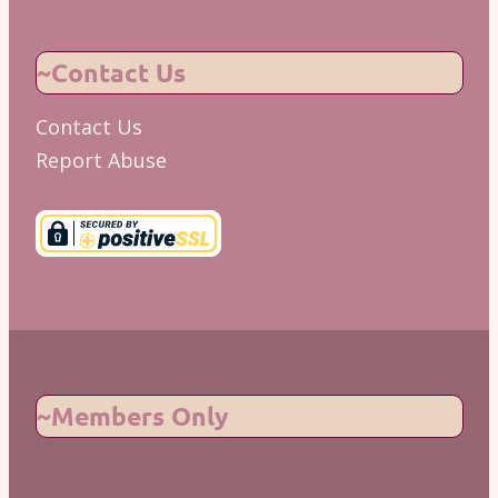
~Contact Us
Contact Us
Report Abuse
~Members Only