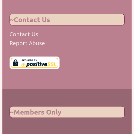
~Contact Us
Contact Us
Report Abuse
~Members Only