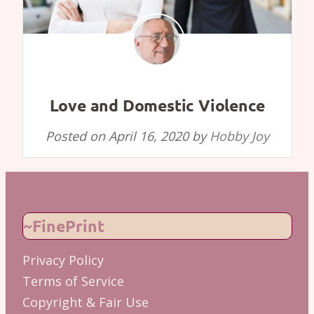
Love and Domestic Violence
Posted on
April 16, 2020
by
Hobby Joy
~FinePrint
Privacy Policy
Terms of Service
Copyright & Fair Use