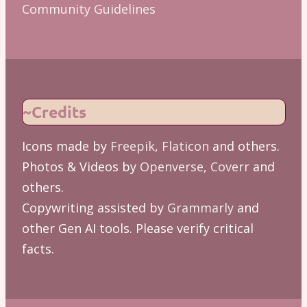
Community Guidelines
~Credits
Icons made by
Freepik
,
Flaticon
and others.
Photos & Videos by
Openverse
,
Coverr
and
others.
Copywriting assisted by
Grammarly
and
other Gen AI tools. Please verify critical
facts.