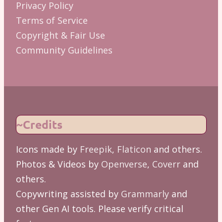
Privacy Policy
Terms of Service
Copyright & Fair Use
Community Guidelines
~Credits
Icons made by
Freepik
,
Flaticon
and others.
Photos & Videos by
Openverse
,
Coverr
and
others.
Copywriting assisted by
Grammarly
and
other Gen AI tools. Please verify critical