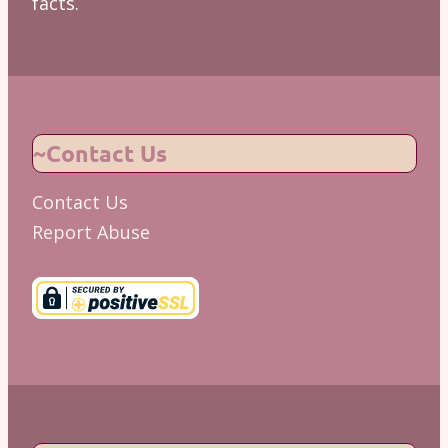
facts.
~Contact Us
Contact Us
Report Abuse