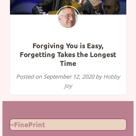
Forgiving You is Easy,
Forgetting Takes the Longest
Time
Posted on
September 12, 2020
by
Hobby
Joy
~FinePrint