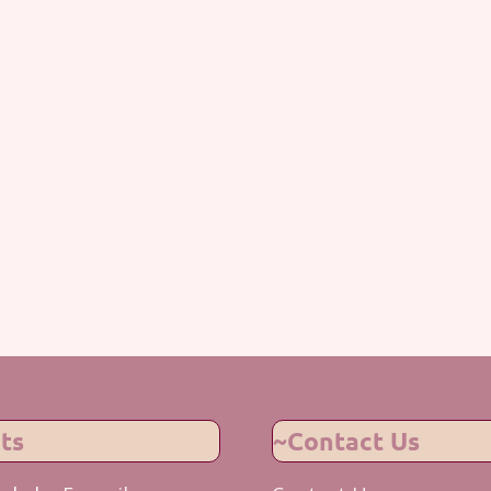
ts
~Contact Us