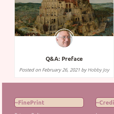
Q&A: Preface
Posted on
February 26, 2021
by
Hobby Joy
~FinePrint
~Credi