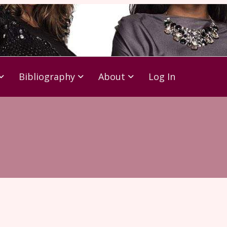
Bibliography
About
Log In