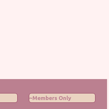
~Members Only