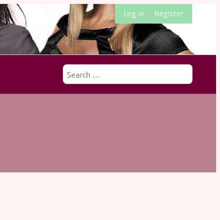
Log In
Register
Search
for: