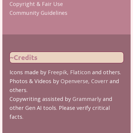
Copyright & Fair Use
Community Guidelines
~Credits
Icons made by
Freepik
,
Flaticon
and others.
Photos & Videos by
Openverse
,
Coverr
and
others.
Copywriting assisted by
Grammarly
and
other Gen AI tools. Please verify critical
facts.