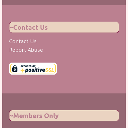
~Contact Us
Contact Us
Report Abuse
~Members Only