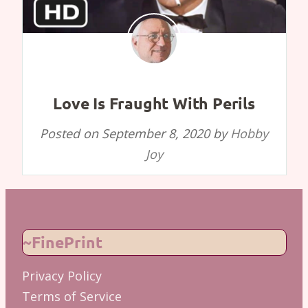
Love Is Fraught With Perils
Posted on
September 8, 2020
by
Hobby
Joy
~FinePrint
Privacy Policy
Terms of Service