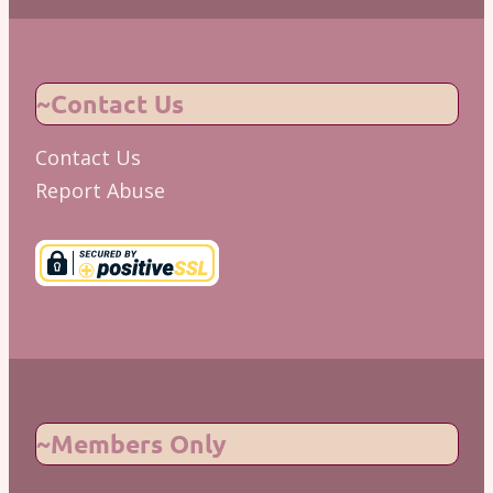
~Contact Us
Contact Us
Report Abuse
~Members Only