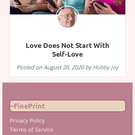
Love Does Not Start With
Self-Love
Posted on
August 20, 2020
by
Hobby Joy
~FinePrint
Privacy Policy
Terms of Service