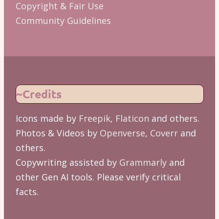
Copyright & Fair Use
Community Guidelines
~Credits
Icons made by
Freepik
,
Flaticon
and others.
Photos & Videos by
Openverse
,
Coverr
and
others.
Copywriting assisted by
Grammarly
and
other Gen AI tools. Please verify critical
facts.