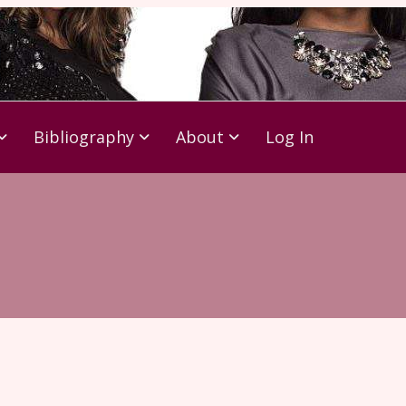
Bibliography
About
Log In