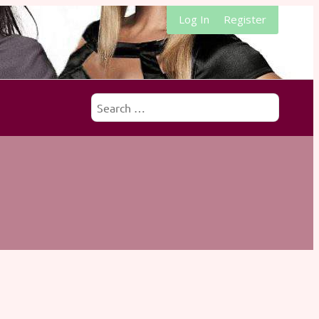
Log In
Register
Search
for: