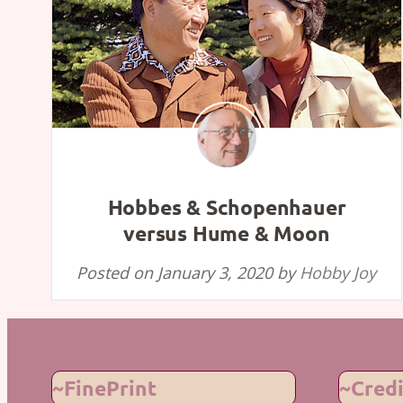
Hobbes & Schopenhauer
versus Hume & Moon
Posted on
January 3, 2020
by
Hobby Joy
~FinePrint
~Credi