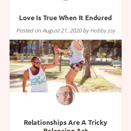
Love Is True When It Endured
Posted on
August 21, 2020
by
Hobby Joy
Relationships Are A Tricky
Balancing Act