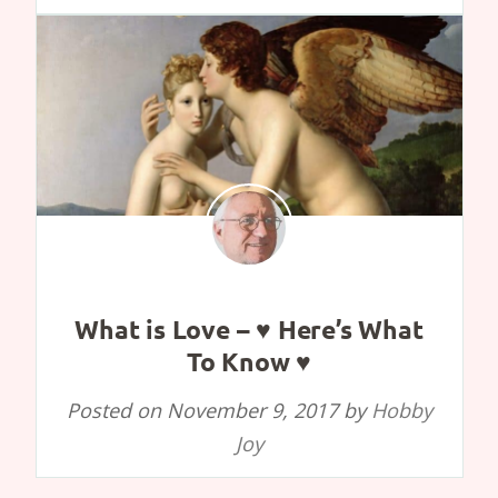
What is Love – ♥ Here’s What
To Know ♥
Posted on
November 9, 2017
by
Hobby
Joy