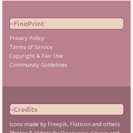
~FinePrint
Privacy Policy
Terms of Service
Copyright & Fair Use
Community Guidelines
~Credits
Icons made by
Freepik
,
Flaticon
and others.
Photos & Videos by
Openverse
,
Coverr
and