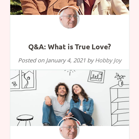
Q&A: What is True Love?
Posted on
January 4, 2021
by
Hobby Joy