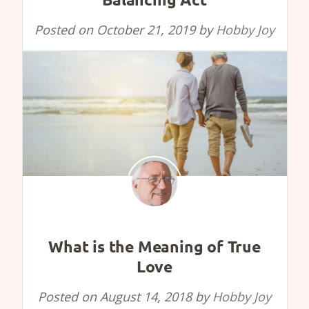
Posted on
October 21, 2019
by
Hobby Joy
What is the Meaning of True
Love
Posted on
August 14, 2018
by
Hobby Joy