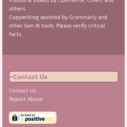
others.
Copywriting assisted by
Grammarly
and
other Gen AI tools. Please verify critical
facts.
~Contact Us
Contact Us
Report Abuse