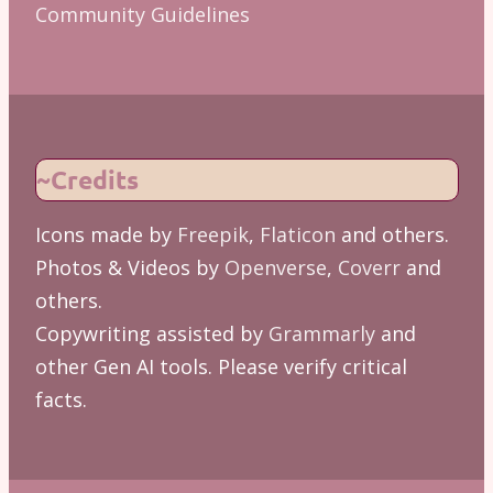
Community Guidelines
~Credits
Icons made by
Freepik
,
Flaticon
and others.
Photos & Videos by
Openverse
,
Coverr
and
others.
Copywriting assisted by
Grammarly
and
other Gen AI tools. Please verify critical
facts.