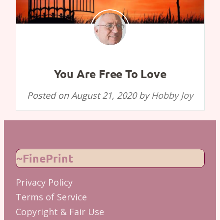
You Are Free To Love
Posted on
August 21, 2020
by
Hobby Joy
~FinePrint
Privacy Policy
Terms of Service
Copyright & Fair Use