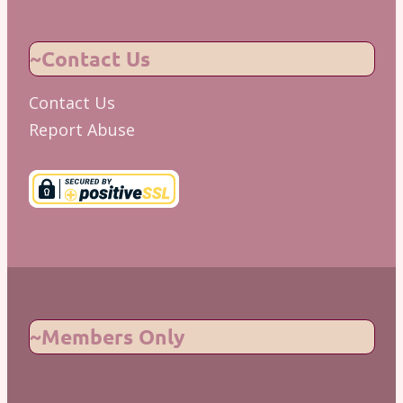
~Contact Us
Contact Us
Report Abuse
~Members Only