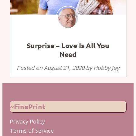
Surprise – Love Is All You
Need
Posted on
August 21, 2020
by
Hobby Joy
~FinePrint
Privacy Policy
Terms of Service