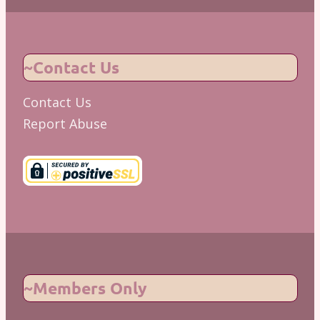
~Contact Us
Contact Us
Report Abuse
~Members Only