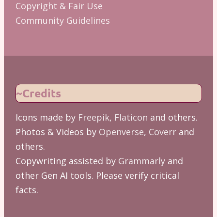
Copyright & Fair Use
Community Guidelines
~Credits
Icons made by
Freepik
,
Flaticon
and others.
Photos & Videos by
Openverse
,
Coverr
and
others.
Copywriting assisted by
Grammarly
and
other Gen AI tools. Please verify critical
facts.