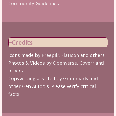
Community Guidelines
~Credits
Icons made by
Freepik
,
Flaticon
and others.
Photos & Videos by
Openverse
,
Coverr
and
others.
Copywriting assisted by
Grammarly
and
other Gen AI tools. Please verify critical
facts.