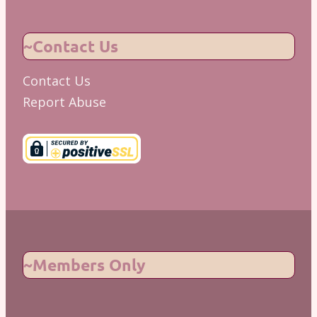
~Contact Us
Contact Us
Report Abuse
~Members Only