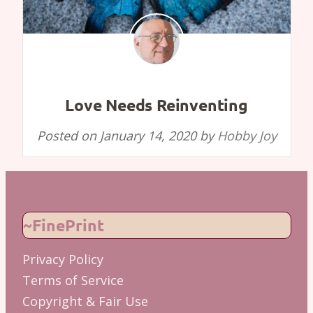
Love Needs Reinventing
Posted on
January 14, 2020
by
Hobby Joy
~FinePrint
Privacy Policy
Terms of Service
Copyright & Fair Use