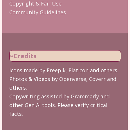
Copyright & Fair Use
Community Guidelines
~Credits
Icons made by
Freepik
,
Flaticon
and others.
Photos & Videos by
Openverse
,
Coverr
and
others.
Copywriting assisted by
Grammarly
and
other Gen AI tools. Please verify critical
facts.