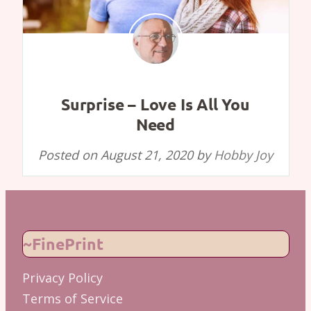
Surprise – Love Is All You
Need
Posted on
August 21, 2020
by
Hobby Joy
~FinePrint
Privacy Policy
Terms of Service