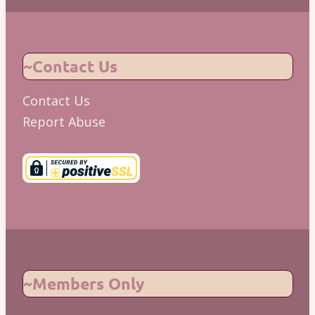
~Contact Us
Contact Us
Report Abuse
~Members Only