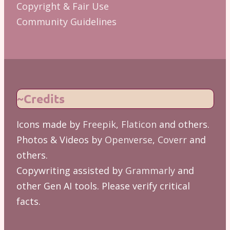
Copyright & Fair Use
Community Guidelines
~Credits
Icons made by
Freepik
,
Flaticon
and others.
Photos & Videos by
Openverse
,
Coverr
and
others.
Copywriting assisted by
Grammarly
and
other Gen AI tools. Please verify critical
facts.