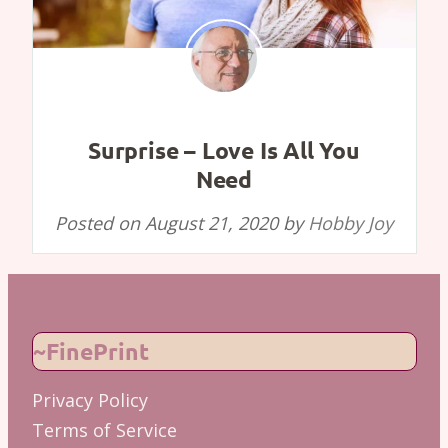
Surprise – Love Is All You
Need
Posted on
August 21, 2020
by
Hobby Joy
~FinePrint
Privacy Policy
Terms of Service