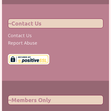
~Contact Us
Contact Us
Report Abuse
~Members Only