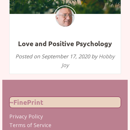
Love and Positive Psychology
Posted on
September 17, 2020
by
Hobby
Joy
~FinePrint
Privacy Policy
Terms of Service