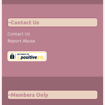
~Contact Us
Contact Us
Report Abuse
~Members Only