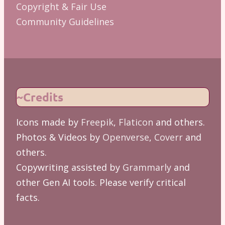
Copyright & Fair Use
Community Guidelines
~Credits
Icons made by
Freepik
,
Flaticon
and others.
Photos & Videos by
Openverse
,
Coverr
and
others.
Copywriting assisted by
Grammarly
and
other Gen AI tools. Please verify critical
facts.