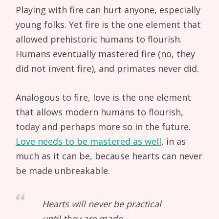
Playing with fire can hurt anyone, especially
young folks. Yet fire is the one element that
allowed prehistoric humans to flourish.
Humans eventually mastered fire (no, they
did not invent fire), and primates never did.
Analogous to fire, love is the one element
that allows modern humans to flourish,
today and perhaps more so in the future.
Love needs to be mastered as well
, in as
much as it can be, because hearts can never
be made unbreakable.
Hearts will never be practical
until they are made