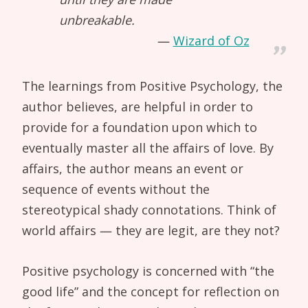
unbreakable.
Wizard of Oz
The learnings from Positive Psychology, the
author believes, are helpful in order to
provide for a foundation upon which to
eventually master all the affairs of love. By
affairs, the author means an event or
sequence of events without the
stereotypical shady connotations. Think of
world affairs — they are legit, are they not?
Positive psychology is concerned with “the
good life” and the concept for reflection on