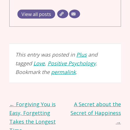
View all posts
This entry was posted in
Plus
and
tagged
Love
,
Positive Psychology
.
Bookmark the
permalink
.
Post
←
Forgiving You is
A Secret about the
navigation
Easy, Forgetting
Secret of Happiness
Takes the Longest
→