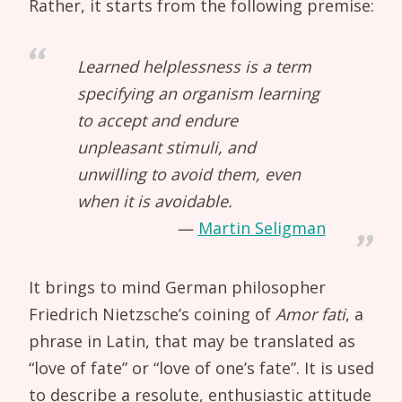
Rather, it starts from the following premise:
Learned helplessness is a term
specifying an organism learning
to accept and endure
unpleasant stimuli, and
unwilling to avoid them, even
when it is avoidable.
Martin Seligman
It brings to mind German philosopher
Friedrich Nietzsche’s coining of
Amor fati
, a
phrase in Latin, that may be translated as
“love of fate” or “love of one’s fate”. It is used
to describe a resolute, enthusiastic attitude