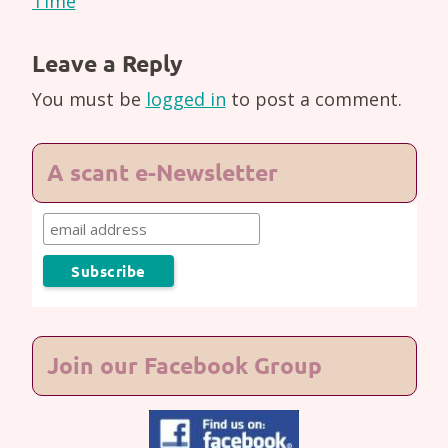
Time
Leave a Reply
You must be
logged in
to post a comment.
A scant e-Newsletter
Join our Facebook Group