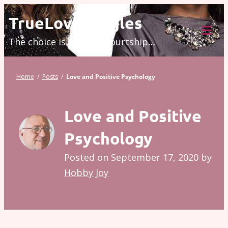
Skip
TrueLove.Singles
to
The choice is modern courtship…
content
Tog
Mob
Me
Home
/
Posts
/
Love and Positive Psychology
Love and Positive
Psychology
Posted on
September 17, 2020
by
Hobby Joy