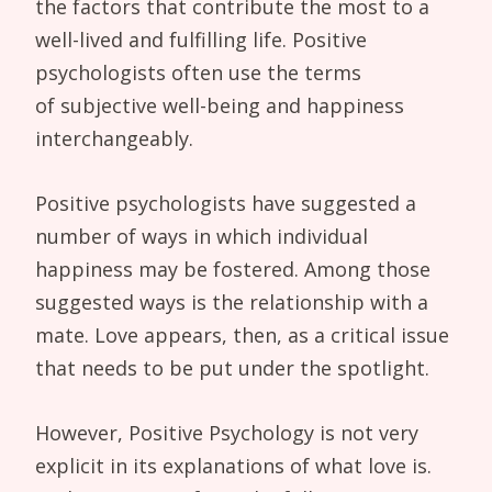
the factors that contribute the most to a
well-lived and fulfilling life. Positive
psychologists often use the terms
of subjective well-being and happiness
interchangeably.
Positive psychologists have suggested a
number of ways in which individual
happiness may be fostered. Among those
suggested ways is the relationship with a
mate. Love appears, then, as a critical issue
that needs to be put under the spotlight.
However, Positive Psychology is not very
explicit in its explanations of what love is.