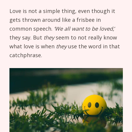
Love is not a simple thing, even though it
gets thrown around like a frisbee in
common speech.
‘We all want to be loved,
‘
they say. But
they
seem to not really know
what love is when
they
use the word in that
catchphrase.