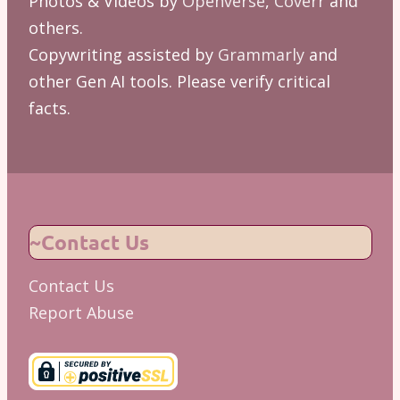
Photos & Videos by
Openverse
,
Coverr
and
others.
Copywriting assisted by
Grammarly
and
other Gen AI tools. Please verify critical
facts.
~Contact Us
Contact Us
Report Abuse