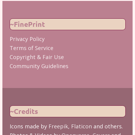
~FinePrint
Privacy Policy
Terms of Service
Copyright & Fair Use
Community Guidelines
~Credits
Icons made by
Freepik
,
Flaticon
and others.