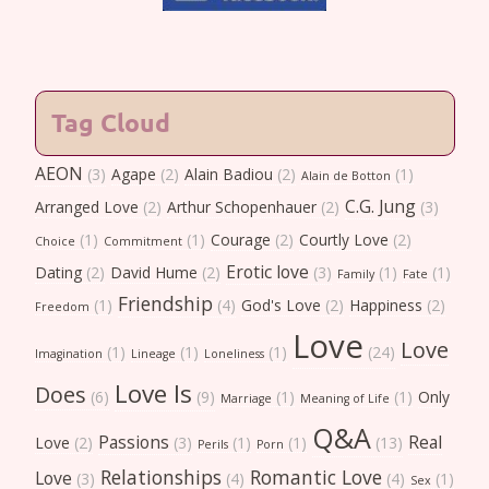
Tag Cloud
AEON
(3)
Agape
(2)
Alain Badiou
(2)
(1)
Alain de Botton
C.G. Jung
Arranged Love
(2)
Arthur Schopenhauer
(2)
(3)
(1)
(1)
Courage
(2)
Courtly Love
(2)
Choice
Commitment
Erotic love
Dating
(2)
David Hume
(2)
(3)
(1)
(1)
Family
Fate
Friendship
(1)
(4)
God's Love
(2)
Happiness
(2)
Freedom
Love
Love
(1)
(1)
(1)
(24)
Imagination
Lineage
Loneliness
Love Is
Does
(6)
(9)
(1)
(1)
Only
Marriage
Meaning of Life
Q&A
Passions
Real
Love
(2)
(3)
(1)
(1)
(13)
Perils
Porn
Relationships
Romantic Love
Love
(3)
(4)
(4)
(1)
Sex