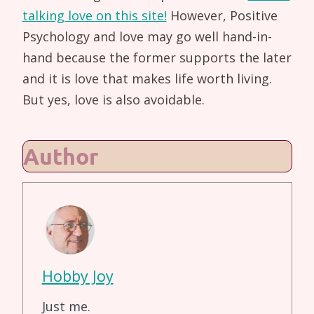
talking love on this site!
However, Positive
Psychology and love may go well hand-in-
hand because the former supports the later
and it is love that makes life worth living.
But yes, love is also avoidable.
Author
Hobby Joy
Just me.