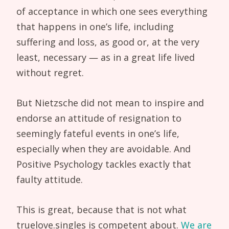
of acceptance in which one sees everything
that happens in one’s life, including
suffering and loss, as good or, at the very
least, necessary — as in a great life lived
without regret.
But Nietzsche did not mean to inspire and
endorse an attitude of resignation to
seemingly fateful events in one’s life,
especially when they are avoidable. And
Positive Psychology tackles exactly that
faulty attitude.
This is great, because that is not what
truelove.singles is competent about.
We are