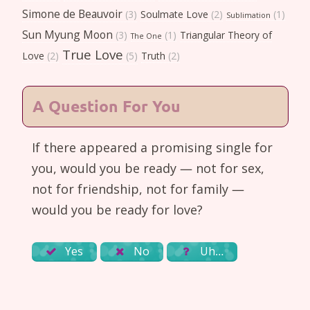
Simone de Beauvoir
(3)
Soulmate Love
(2)
(1)
Sublimation
Sun Myung Moon
(3)
(1)
Triangular Theory of
The One
True Love
Love
(2)
(5)
Truth
(2)
A Question For You
If there appeared a promising single for
you, would you be ready — not for sex,
not for friendship, not for family —
would you be ready for love?
Yes
No
Uh…