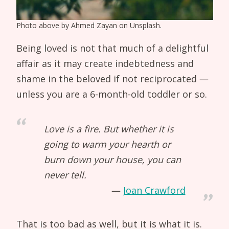
Photo above by Ahmed Zayan on Unsplash.
Being loved is not that much of a delightful
affair as it may create indebtedness and
shame in the beloved if not reciprocated —
unless you are a 6-month-old toddler or so.
Love is a fire. But whether it is
going to warm your hearth or
burn down your house, you can
never tell.
Joan Crawford
That is too bad as well, but it is what it is.