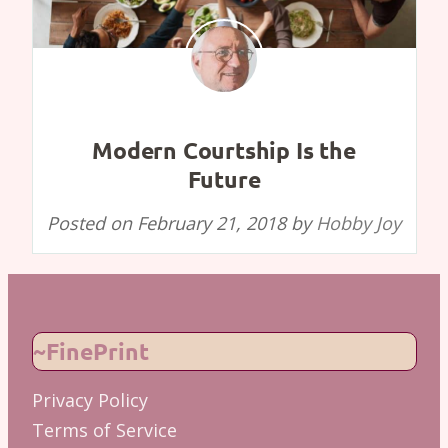
Modern Courtship Is the
Future
Posted on
February 21, 2018
by
Hobby Joy
~FinePrint
Privacy Policy
Terms of Service