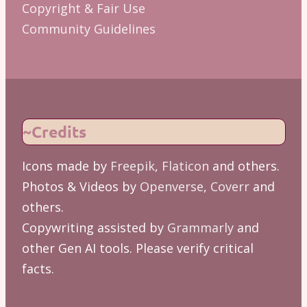
Copyright & Fair Use
Community Guidelines
~Credits
Icons made by
Freepik
,
Flaticon
and others.
Photos & Videos by
Openverse
,
Coverr
and
others.
Copywriting assisted by
Grammarly
and
other Gen AI tools. Please verify critical
facts.