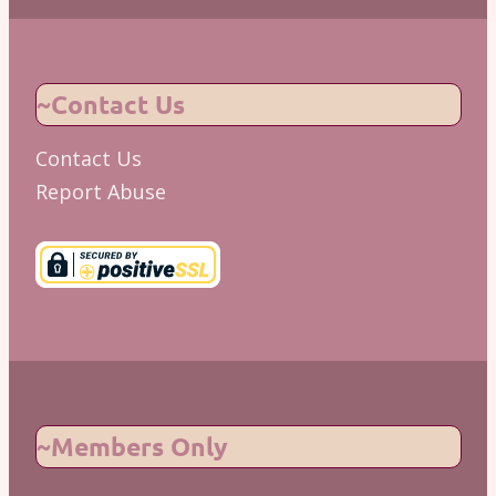
~Contact Us
Contact Us
Report Abuse
~Members Only