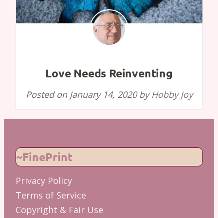
Love Needs Reinventing
Posted on
January 14, 2020
by
Hobby Joy
~FinePrint
Privacy Policy
Terms of Service
Copyright & Fair Use