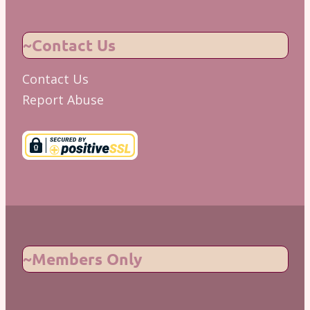
~Contact Us
Contact Us
Report Abuse
~Members Only