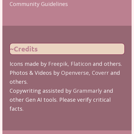
Community Guidelines
~Credits
Icons made by
Freepik
,
Flaticon
and others.
Photos & Videos by
Openverse
,
Coverr
and
others.
Copywriting assisted by
Grammarly
and
other Gen AI tools. Please verify critical
facts.