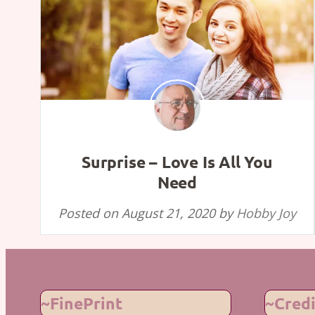
Surprise – Love Is All You
Need
Posted on
August 21, 2020
by
Hobby Joy
~FinePrint
~Credi