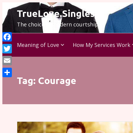
Skip
TrueLove.Singles
to
The choice is modern courtship…
content
Meaning of Love
How My Services Work
Facebook
Twitter
Email
Tag:
Courage
Share