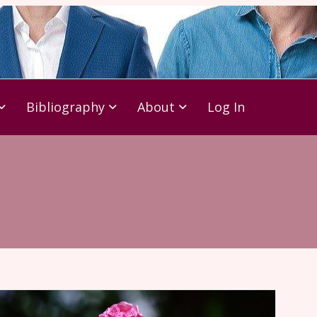
Bibliography
About
Log In