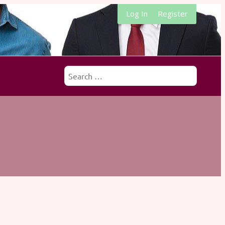
Log In
Register
Search
for: