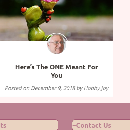
Here’s The ONE Meant For
You
Posted on
December 9, 2018
by
Hobby Joy
ts
~Contact Us