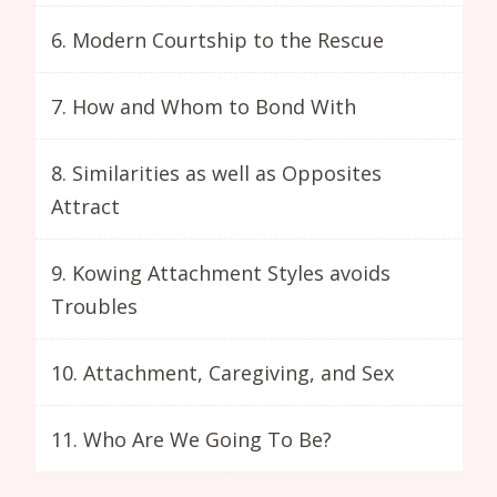
6. Modern Courtship to the Rescue
7. How and Whom to Bond With
8. Similarities as well as Opposites
Attract
9. Kowing Attachment Styles avoids
Troubles
10. Attachment, Caregiving, and Sex
11. Who Are We Going To Be?