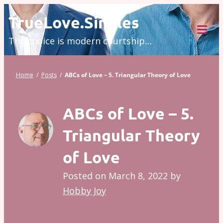
Skip
TrueLove.Singles
to
The choice is modern courtship…
content
Tog
Mob
Me
Home
/
Posts
/
ABCs of Love – 5. Triangular Theory of Love
ABCs of Love – 5.
Triangular Theory
of Love
Posted on
March 8, 2022
by
Hobby Joy