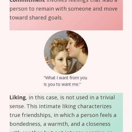
person to remain with someone and move
toward shared goals.
“What I want from you
is you to want me.”
Liking
, in this case, is not used in a trivial
sense. This intimate liking characterizes
true friendships, in which a person feels a
bondedness, a warmth, and a closeness