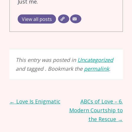
Just me.
View all posts
This entry was posted in
Uncategorized
and tagged . Bookmark the
permalink
.
Post
←
Love Is Enigmatic
ABCs of Love – 6.
navigation
Modern Courtship to
the Rescue
→