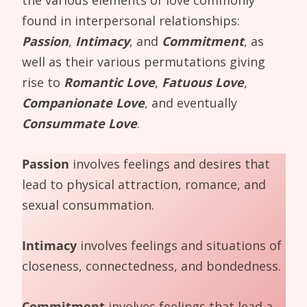
found in interpersonal relationships:
Passion
,
Intimacy
, and
Commitment
, as
well as their various permutations giving
rise to
Romantic Love
,
Fatuous Love
,
Companionate Love
, and eventually
Consummate Love
.
Passion
involves feelings and desires that
lead to physical attraction, romance, and
sexual consummation.
Intimacy
involves feelings and situations of
closeness, connectedness, and bondedness.
Commitment
involves feelings that lead a