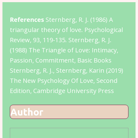
References
Sternberg, R. J. (1986) A
triangular theory of love. Psychological
Review, 93, 119-135. Sternberg, R. J.
(1988) The Triangle of Love: Intimacy,
Passion, Commitment, Basic Books
Sternberg, R. J., Sternberg, Karin (2019)
The New Psychology Of Love, Second
Edition, Cambridge University Press
Author