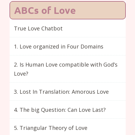
ABCs of Love
True Love Chatbot
1. Love organized in Four Domains
2. Is Human Love compatible with God’s
Love?
3. Lost In Translation: Amorous Love
4. The big Question: Can Love Last?
5. Triangular Theory of Love