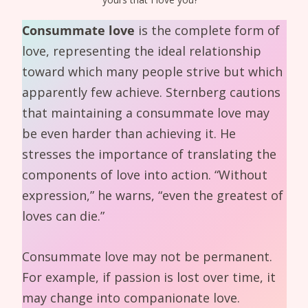
Consummate love
is the complete form of
love, representing the ideal relationship
toward which many people strive but which
apparently few achieve. Sternberg cautions
that maintaining a consummate love may
be even harder than achieving it. He
stresses the importance of translating the
components of love into action. “Without
expression,” he warns, “even the greatest of
loves can die.”
Consummate love may not be permanent.
For example, if passion is lost over time, it
may change into companionate love.