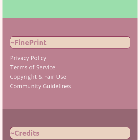
~FinePrint
Privacy Policy
Terms of Service
Copyright & Fair Use
Community Guidelines
~Credits