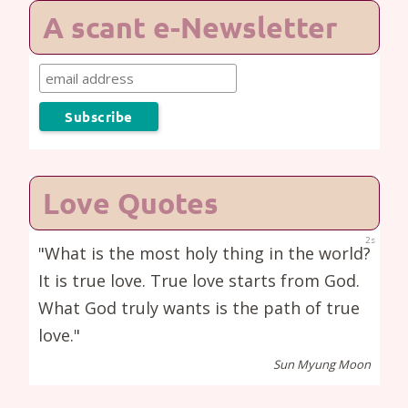
A scant e-Newsletter
Love Quotes
1s
"What is the most holy thing in the world?
It is true love. True love starts from God.
What God truly wants is the path of true
love."
Sun Myung Moon