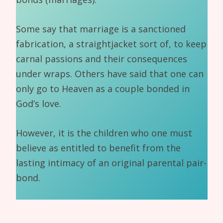
Some say that marriage is a sanctioned
fabrication, a straightjacket sort of, to keep
carnal passions and their consequences
under wraps. Others have said that one can
only go to Heaven as a couple bonded in
God’s love.
However, it is the children who one must
believe as entitled to benefit from the
lasting intimacy of an original parental pair-
bond.