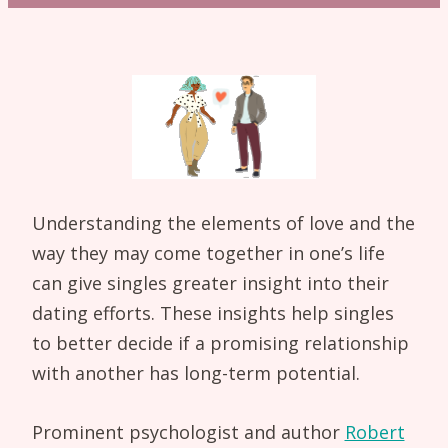
Understanding the elements of love and the
way they may come together in one’s life
can give singles greater insight into their
dating efforts. These insights help singles
to better decide if a promising relationship
with another has long-term potential.
Prominent psychologist and author
Robert