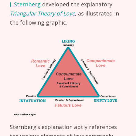
J. Sternberg
developed the explanatory
Triangular Theory of Love
, as illustrated in
the following graphic.
Sternberg’s explanation aptly references
the various elements of love commonly