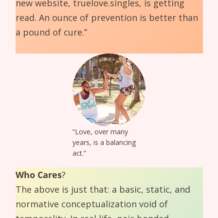
new website, truelove.singles, is getting
read. An ounce of prevention is better than
a pound of cure.”
“Love, over many
years, is a balancing
act.”
Who Cares
?
The above is just that: a basic, static, and
normative conceptualization void of