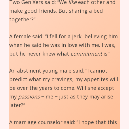
Two Gen Xers said: “We
like
each other and
make good friends. But sharing a bed
together?”
A female said: “I fell for a jerk, believing him
when he said he was in love with me. I was,
but he never knew what
commitment
is.”
An abstinent young male said: “I cannot
predict what my cravings, my appetites will
be over the years to come. Will she accept
my
passions
− me − just as they may arise
later?”
A marriage counselor said: “I hope that this