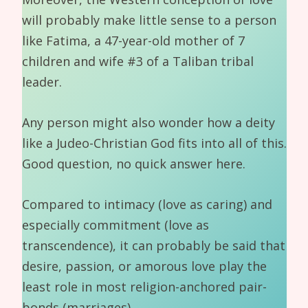
will probably make little sense to a person
like Fatima, a 47-year-old mother of 7
children and wife #3 of a Taliban tribal
leader.
Any person might also wonder how a deity
like a Judeo-Christian God fits into all of this.
Good question, no quick answer here.
Compared to intimacy (love as caring) and
especially commitment (love as
transcendence), it can probably be said that
desire, passion, or amorous love play the
least role in most religion-anchored pair-
bonds (marriages).