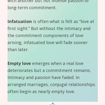
with another but not intense passion or
long-term commitment.
Infatuation
is often what is felt as “love at
first sight.” But without the intimacy and
the commitment components of love
arising, infatuated love will fade sooner
than later.
Empty love
emerges when a real love
deteriorates but a commitment remains.
Intimacy and passion have faded. In
arranged marriages, conjugal relationships
often begin as nearly empty love.