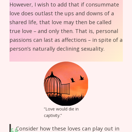
However, I wish to add that if consummate
love does outlast the ups and downs of a
shared life, that love may then be called
true love – and only then. That is, personal
passions can last as affections – in spite of a
person’s naturally declining sexuality.
“Love would die in
captivity.”
Consider how these loves can play out in