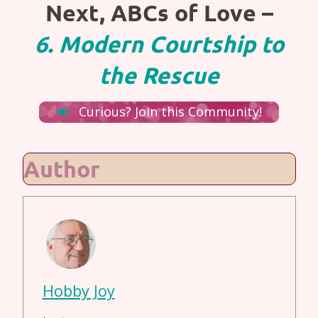
Next, ABCs of Love –
6. Modern Courtship to
the Rescue
Curious? Join this Community!
Author
Hobby Joy