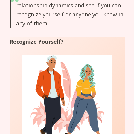
relationship dynamics and see if you can
recognize yourself or anyone you know in
any of them.
Recognize Yourself?