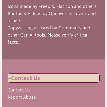
Icons made by
Freepik
,
Flaticon
and others.
Photos & Videos by
Openverse
,
Coverr
and
others.
Copywriting assisted by
Grammarly
and
other Gen AI tools. Please verify critical
facts.
~Contact Us
Contact Us
Report Abuse