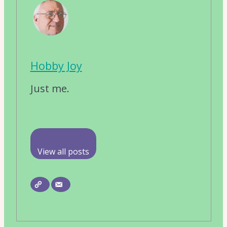
Hobby Joy
Just me.
View all posts