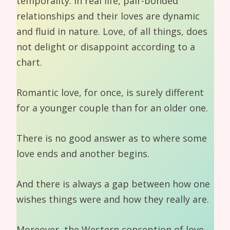
temporality. In real life, pair-bonded
relationships and their loves are dynamic
and fluid in nature. Love, of all things, does
not delight or disappoint according to a
chart.
Romantic love, for once, is surely different
for a younger couple than for an older one.
There is no good answer as to where some
love ends and another begins.
And there is always a gap between how one
wishes things were and how they really are.
Moreover, the Western conception of love