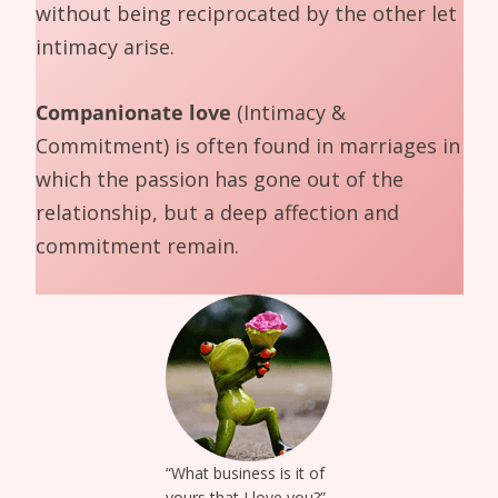
without being reciprocated by the other let
intimacy arise.
Companionate love
(Intimacy &
Commitment) is often found in marriages in
which the passion has gone out of the
relationship, but a deep affection and
commitment remain.
“What business is it of
yours that I love you?”