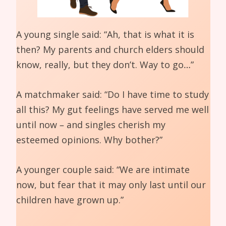
A young single said: “Ah, that is what it is
then? My parents and church elders should
know, really, but they don’t. Way to go…”
A matchmaker said: “Do I have time to study
all this? My gut feelings have served me well
until now – and singles cherish my
esteemed opinions. Why bother?”
A younger couple said: “We are intimate
now, but fear that it may only last until our
children have grown up.”