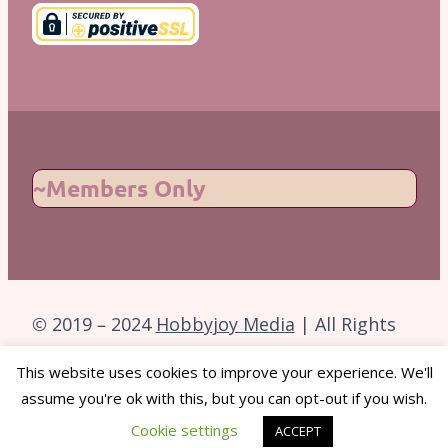
~Members Only
© 2019 – 2024
Hobbyjoy Media
| All Rights
Reserved.
This website uses cookies to improve your experience. We'll
assume you're ok with this, but you can opt-out if you wish.
Back to Top
Cookie settings
ACCEPT