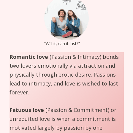
“Will it, can it last?”
Romantic love
(Passion & Intimacy) bonds
two lovers emotionally via attraction and
physically through erotic desire. Passions
lead to intimacy, and love is wished to last
forever.
Fatuous love
(Passion & Commitment) or
unrequited love is when a commitment is
motivated largely by passion by one,