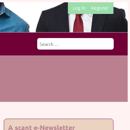
Log In
Register
Search
for:
A scant e-Newsletter