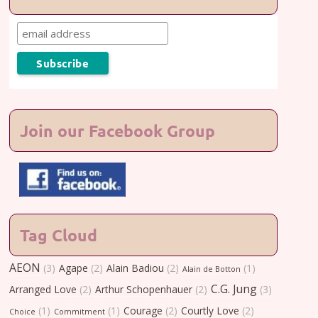
Join our Facebook Group
Tag Cloud
AEON
(3)
Agape
(2)
Alain Badiou
(2)
(1)
Alain de Botton
C.G. Jung
Arranged Love
(2)
Arthur Schopenhauer
(2)
(3)
(1)
(1)
Courage
(2)
Courtly Love
(2)
Choice
Commitment