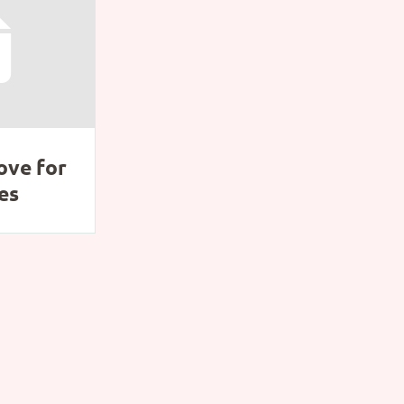
ove for
es