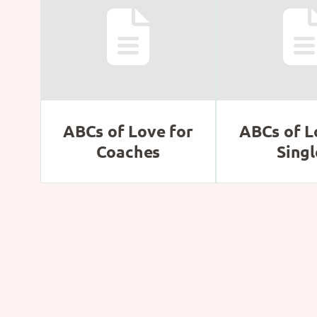
ABCs of Love for
ABCs of L
Coaches
Singl