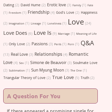
Erotic love
Dating
(2)
David Hume
(2)
(3)
(1)
Family
Fate
Friendship
(1)
(1)
(4)
God's Love
(2)
Happiness
Freedom
Love
(2)
(1)
(1)
(1)
(24)
Imagination
Lineage
Loneliness
Love Is
Love Does
(6)
(9)
(1)
Marriage
Meaning of Life
Q&A
Passions
(1)
Only Love
(2)
(3)
(1)
(1)
Perils
Porn
Relationships
Romantic
Real Love
(13)
(3)
(4)
Love
Simone de Beauvoir
(4)
(1)
(3)
Soulmate Love
Sex
Sun Myung Moon
(2)
(1)
(3)
(1)
Sublimation
The One
True Love
Triangular Theory of Love
(2)
(5)
Truth
(2)
A Question For You
If there appeared a promising single for