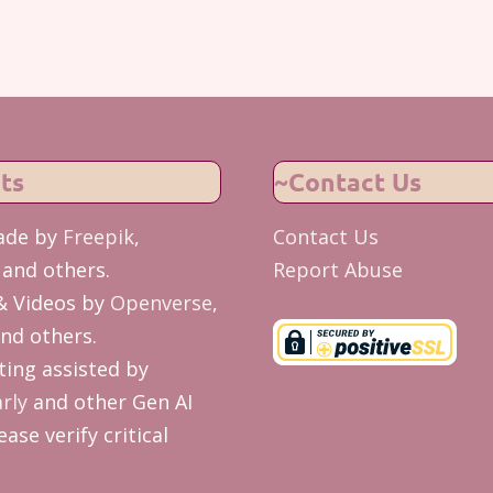
ts
~Contact Us
ade by
Freepik
,
Contact Us
and others.
Report Abuse
& Videos by
Openverse
,
nd others.
ing assisted by
rly
and other Gen AI
ease verify critical