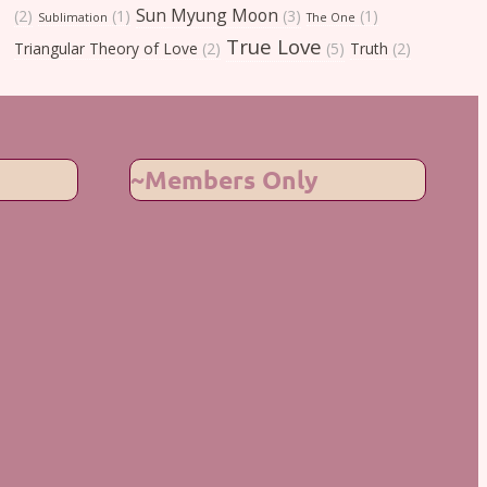
Sun Myung Moon
(2)
(1)
(3)
(1)
Sublimation
The One
True Love
Triangular Theory of Love
(2)
(5)
Truth
(2)
~Members Only