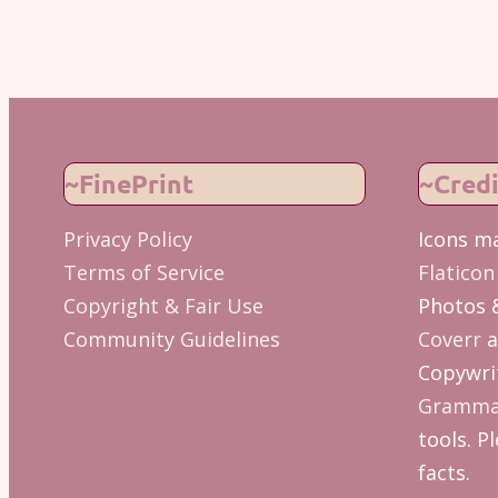
~FinePrint
~Credi
Privacy Policy
Icons m
Terms of Service
Flaticon
Copyright & Fair Use
Photos 
Community Guidelines
Coverr
a
Copywrit
Gramma
tools. Pl
facts.