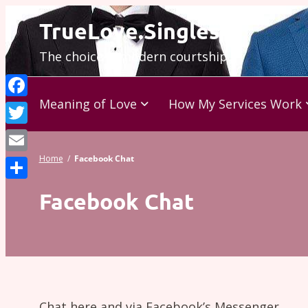
Skip
TrueLove.Singles
to
The choice is modern courtship…
content
Meaning of Love
How My Services Work
Facebook
Twitter
Home
/
Facebook Chat
Email
Share
Facebook Chat
Chat here and via Facebook’s Messenger