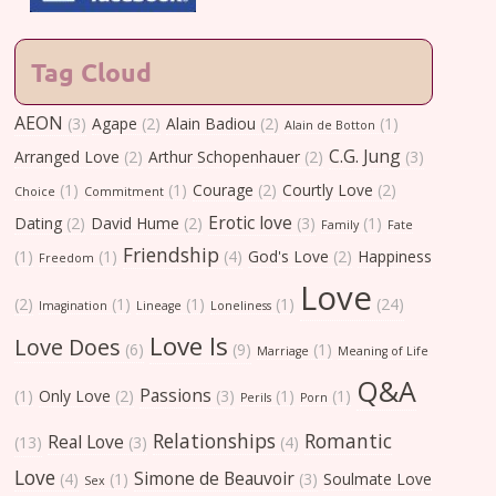
Tag Cloud
AEON
(3)
Agape
(2)
Alain Badiou
(2)
(1)
Alain de Botton
C.G. Jung
Arranged Love
(2)
Arthur Schopenhauer
(2)
(3)
(1)
(1)
Courage
(2)
Courtly Love
(2)
Choice
Commitment
Erotic love
Dating
(2)
David Hume
(2)
(3)
(1)
Family
Fate
Friendship
(1)
(1)
(4)
God's Love
(2)
Happiness
Freedom
Love
(2)
(1)
(1)
(1)
(24)
Imagination
Lineage
Loneliness
Love Is
Love Does
(6)
(9)
(1)
Marriage
Meaning of Life
Q&A
Passions
(1)
Only Love
(2)
(3)
(1)
(1)
Perils
Porn
Relationships
Romantic
Real Love
(13)
(3)
(4)
Love
Simone de Beauvoir
(4)
(1)
(3)
Soulmate Love
Sex