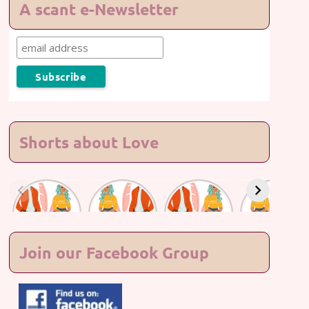
A scant e-Newsletter
Shorts about Love
Lasting
Lasting
Lasting
Lasting
Love #7
Love #6
Love #5
Love #4
Join our Facebook Group