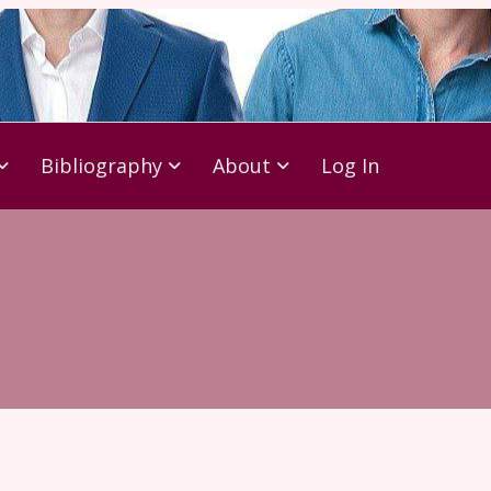
Bibliography
About
Log In