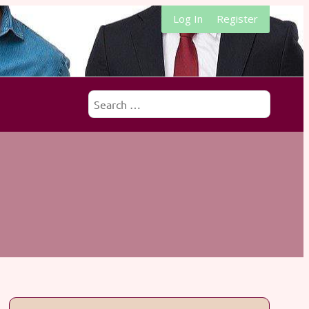
Log In
Register
Search
for: