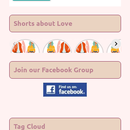
Shorts about Love
Lasting
Lasting
Lasting
Lasting
Love #7
Love #6
Love #5
Love #4
Join our Facebook Group
Tag Cloud