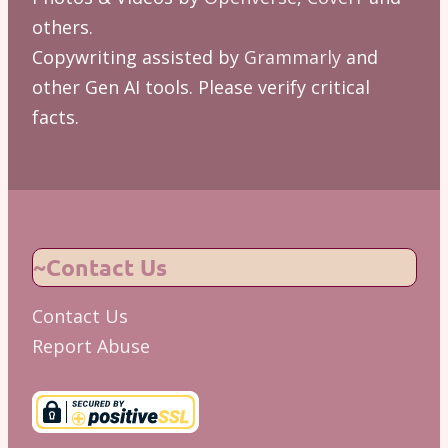
others.
Copywriting assisted by
Grammarly
and
other Gen AI tools. Please verify critical
facts.
~Contact Us
Contact Us
Report Abuse