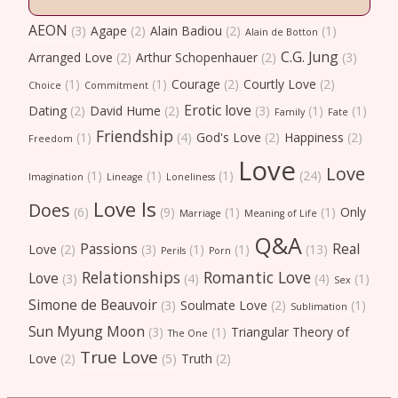
AEON
(3)
Agape
(2)
Alain Badiou
(2)
(1)
Alain de Botton
C.G. Jung
Arranged Love
(2)
Arthur Schopenhauer
(2)
(3)
(1)
(1)
Courage
(2)
Courtly Love
(2)
Choice
Commitment
Erotic love
Dating
(2)
David Hume
(2)
(3)
(1)
(1)
Family
Fate
Friendship
(1)
(4)
God's Love
(2)
Happiness
(2)
Freedom
Love
Love
(1)
(1)
(1)
(24)
Imagination
Lineage
Loneliness
Love Is
Does
(6)
(9)
(1)
(1)
Only
Marriage
Meaning of Life
Q&A
Passions
Real
Love
(2)
(3)
(1)
(1)
(13)
Perils
Porn
Relationships
Romantic Love
Love
(3)
(4)
(4)
(1)
Sex
Simone de Beauvoir
(3)
Soulmate Love
(2)
(1)
Sublimation
Sun Myung Moon
(3)
(1)
Triangular Theory of
The One
True Love
Love
(2)
(5)
Truth
(2)