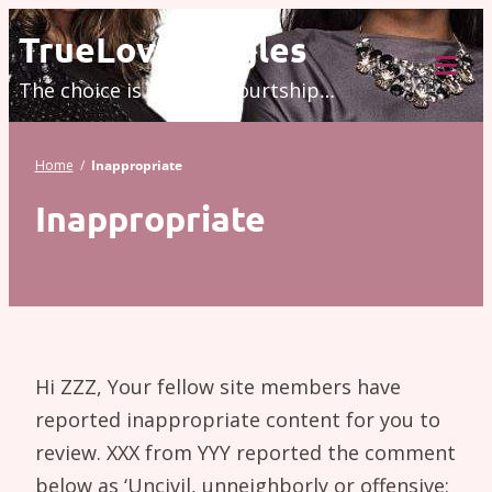
Skip
TrueLove.Singles
to
The choice is modern courtship…
content
Tog
Mob
Me
Home
/
Inappropriate
Inappropriate
Hi ZZZ, Your fellow site members have
reported inappropriate content for you to
review. XXX from YYY reported the comment
below as ‘Uncivil, unneighborly or offensive: