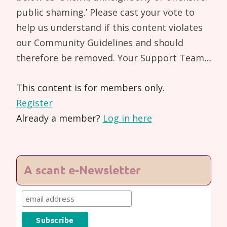
public shaming.’ Please cast your vote to
help us understand if this content violates
our Community Guidelines and should
therefore be removed. Your Support Team…
This content is for members only.
Register
Already a member?
Log in here
A scant e-Newsletter