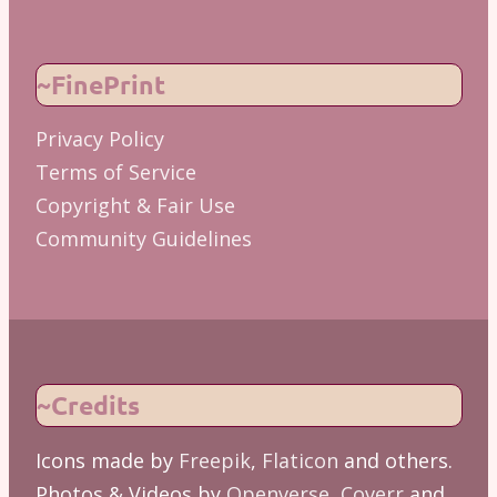
~FinePrint
Privacy Policy
Terms of Service
Copyright & Fair Use
Community Guidelines
~Credits
Icons made by
Freepik
,
Flaticon
and others.
Photos & Videos by
Openverse
,
Coverr
and