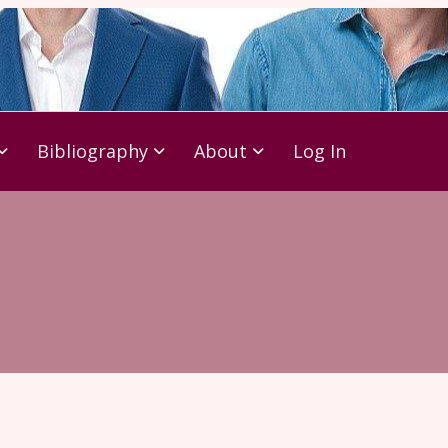
Bibliography
About
Log In