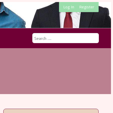
Log In
Register
Search
for: