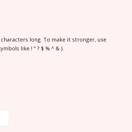
 characters long. To make it stronger, use
bols like ! " ? $ % ^ & ).