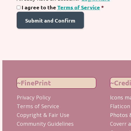
I agree to the
Terms of Service
*
~FinePrint
~Credi
Privacy Policy
Icons m
Terms of Service
Flaticon
Copyright & Fair Use
Photos 
Community Guidelines
Coverr
a