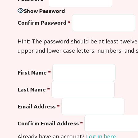
Show Password
Confirm Password
*
Hint: The password should be at least twelve
upper and lower case letters, numbers, and sym
First Name
*
Last Name
*
Email Address
*
Confirm Email Address
*
Already have an account?
Log in here