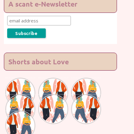
A scant e-Newsletter
Shorts about Love
Lasting
Lasting
Lasting
Love #7
Love #6
Love #5
Lasting
Lasting
Lasting
Love #4
Love #3
Love #2
Lasting
Love #1