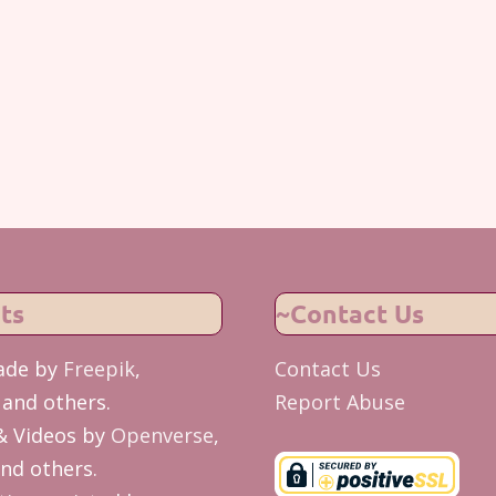
ts
~Contact Us
ade by
Freepik
,
Contact Us
and others.
Report Abuse
& Videos by
Openverse
,
nd others.