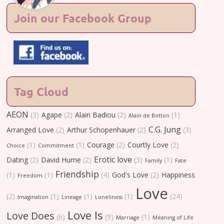
Join our Facebook Group
Tag Cloud
AEON
(3)
Agape
(2)
Alain Badiou
(2)
(1)
Alain de Botton
C.G. Jung
Arranged Love
(2)
Arthur Schopenhauer
(2)
(3)
(1)
(1)
Courage
(2)
Courtly Love
(2)
Choice
Commitment
Erotic love
Dating
(2)
David Hume
(2)
(3)
(1)
Family
Fate
Friendship
(1)
(1)
(4)
God's Love
(2)
Happiness
Freedom
Love
(2)
(1)
(1)
(1)
(24)
Imagination
Lineage
Loneliness
Love Is
Love Does
(6)
(9)
(1)
Marriage
Meaning of Life