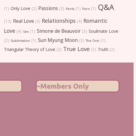
Q&A
Passions
(1)
Only Love
(2)
(3)
(1)
(1)
Perils
Porn
Relationships
Romantic
Real Love
(13)
(3)
(4)
Love
Simone de Beauvoir
(4)
(1)
(3)
Soulmate Love
Sex
Sun Myung Moon
(2)
(1)
(3)
(1)
Sublimation
The One
True Love
Triangular Theory of Love
(2)
(5)
Truth
(2)
~Members Only