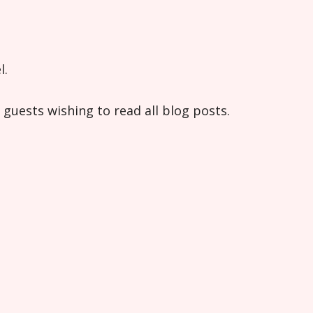
l.
guests wishing to read all blog posts.