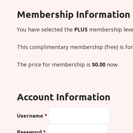
Membership Information
You have selected the
PLUS
membership leve
This complimentary membership (free) is for 
The price for membership is
$0.00
now.
Account Information
Username
*
Password
*