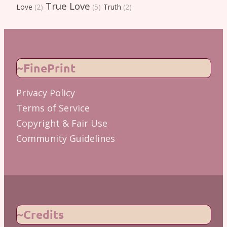
True Love
Love
(2)
(5)
Truth
(2)
~FinePrint
Privacy Policy
Terms of Service
Copyright & Fair Use
Community Guidelines
~Credits