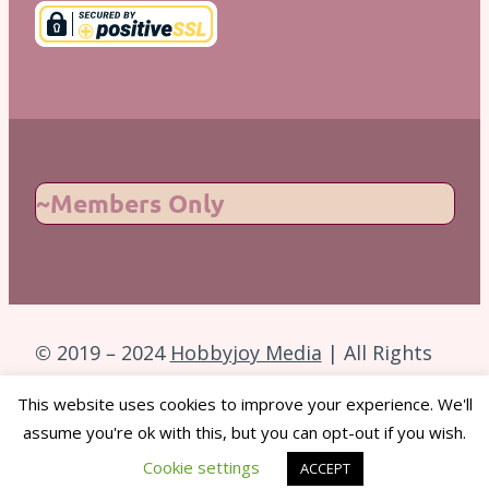
~Members Only
© 2019 – 2024
Hobbyjoy Media
| All Rights
Reserved.
This website uses cookies to improve your experience. We'll
assume you're ok with this, but you can opt-out if you wish.
Back to Top
Cookie settings
ACCEPT