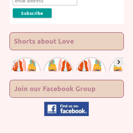
Shorts about Love
Lasting
Lasting
Lasting
Lasting
Love #7
Love #6
Love #5
Love #4
Join our Facebook Group