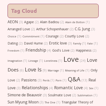
Tag Cloud
AEON
(3)
Agape
(2)
Alain Badiou
(2)
(1)
Alain de Botton
C.G. Jung
Arranged Love
(2)
Arthur Schopenhauer
(2)
(3)
(1)
(1)
Courage
(2)
Courtly Love
(2)
Choice
Commitment
Erotic love
Dating
(2)
David Hume
(2)
(3)
(1)
(1)
Family
Fate
Friendship
(1)
(4)
God's Love
(2)
Happiness
(2)
Freedom
Love
Love
(1)
(1)
(1)
(24)
Imagination
Lineage
Loneliness
Love Is
Does
(6)
(9)
(1)
(1)
Only
Marriage
Meaning of Life
Q&A
Passions
Real
Love
(2)
(3)
(1)
(1)
(13)
Perils
Porn
Relationships
Romantic Love
Love
(3)
(4)
(4)
(1)
Sex
Simone de Beauvoir
(3)
Soulmate Love
(2)
(1)
Sublimation
Sun Myung Moon
(3)
(1)
Triangular Theory of
The One