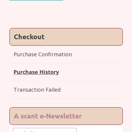
navigation
Checkout
Purchase Confirmation
Purchase History
Transaction Failed
A scant e-Newsletter