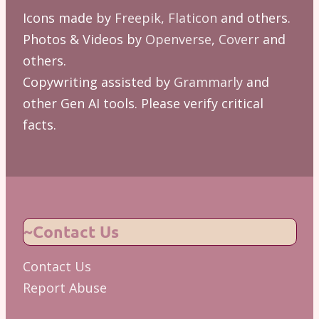
Icons made by
Freepik
,
Flaticon
and others.
Photos & Videos by
Openverse
,
Coverr
and
others.
Copywriting assisted by
Grammarly
and
other Gen AI tools. Please verify critical
facts.
~Contact Us
Contact Us
Report Abuse