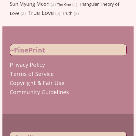
Sun Myung Moon
(3)
(1)
Triangular Theory of
The One
True Love
Love
(2)
(5)
Truth
(2)
~FinePrint
Privacy Policy
Terms of Service
Copyright & Fair Use
Community Guidelines