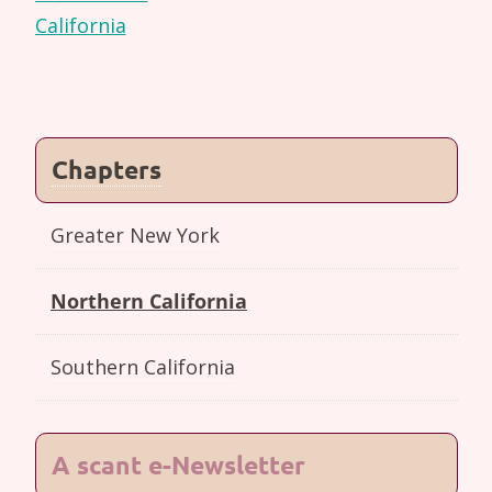
navigation
California
Chapters
Greater New York
Northern California
Southern California
A scant e-Newsletter