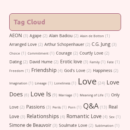
Tag Cloud
AEON
(3)
Agape
(2)
Alain Badiou
(2)
(1)
Alain de Botton
C.G. Jung
Arranged Love
(2)
Arthur Schopenhauer
(2)
(3)
(1)
(1)
Courage
(2)
Courtly Love
(2)
Choice
Commitment
Erotic love
Dating
(2)
David Hume
(2)
(3)
(1)
(1)
Family
Fate
Friendship
(1)
(4)
God's Love
(2)
Happiness
(2)
Freedom
Love
Love
(1)
(1)
(1)
(24)
Imagination
Lineage
Loneliness
Love Is
Does
(6)
(9)
(1)
(1)
Only
Marriage
Meaning of Life
Q&A
Passions
Real
Love
(2)
(3)
(1)
(1)
(13)
Perils
Porn
Relationships
Romantic Love
Love
(3)
(4)
(4)
(1)
Sex
Simone de Beauvoir
(3)
Soulmate Love
(2)
(1)
Sublimation