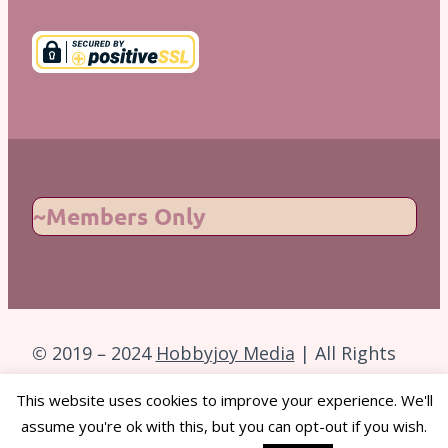
~Members Only
© 2019 – 2024
Hobbyjoy Media
| All Rights
Reserved.
This website uses cookies to improve your experience. We'll
assume you're ok with this, but you can opt-out if you wish.
Back to Top