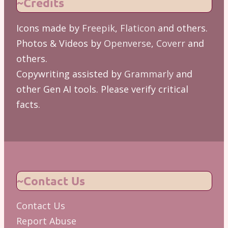
~Credits
Icons made by
Freepik
,
Flaticon
and others.
Photos & Videos by
Openverse
,
Coverr
and
others.
Copywriting assisted by
Grammarly
and
other Gen AI tools. Please verify critical
facts.
~Contact Us
Contact Us
Report Abuse