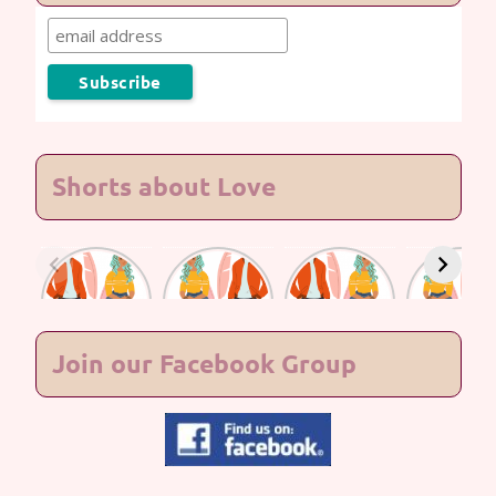
Shorts about Love
Lasting
Lasting
Lasting
Lasting
Love #7
Love #6
Love #5
Love #4
Join our Facebook Group