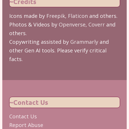
~Credits
Icons made by
Freepik
,
Flaticon
and others.
Photos & Videos by
Openverse
,
Coverr
and
others.
Copywriting assisted by
Grammarly
and
other Gen AI tools. Please verify critical
facts.
~Contact Us
Contact Us
Report Abuse