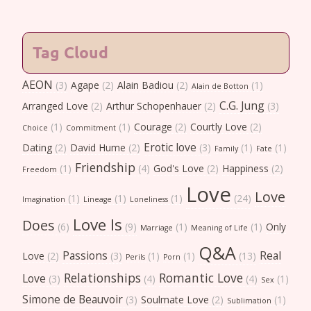
Tag Cloud
AEON
(3)
Agape
(2)
Alain Badiou
(2)
(1)
Alain de Botton
C.G. Jung
Arranged Love
(2)
Arthur Schopenhauer
(2)
(3)
(1)
(1)
Courage
(2)
Courtly Love
(2)
Choice
Commitment
Erotic love
Dating
(2)
David Hume
(2)
(3)
(1)
(1)
Family
Fate
Friendship
(1)
(4)
God's Love
(2)
Happiness
(2)
Freedom
Love
Love
(1)
(1)
(1)
(24)
Imagination
Lineage
Loneliness
Love Is
Does
(6)
(9)
(1)
(1)
Only
Marriage
Meaning of Life
Q&A
Passions
Real
Love
(2)
(3)
(1)
(1)
(13)
Perils
Porn
Relationships
Romantic Love
Love
(3)
(4)
(4)
(1)
Sex
Simone de Beauvoir
(3)
Soulmate Love
(2)
(1)
Sublimation