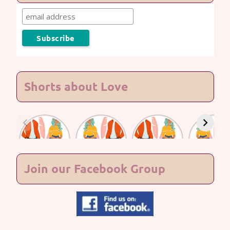
Shorts about Love
Lasting
Lasting
Lasting
Lasting
Love #7
Love #6
Love #5
Love #4
Join our Facebook Group