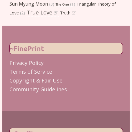
Sun Myung Moon
(3)
(1)
Triangular Theory of
The One
True Love
Love
(2)
(5)
Truth
(2)
~FinePrint
Privacy Policy
Terms of Service
Copyright & Fair Use
Community Guidelines