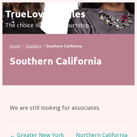
Skip
TrueLove.Singles
to
The choice is modern courtship…
content
Tog
Mob
Me
Home
/
Chapters
/
Southern California
Southern California
We are still looking for associates.
Page
←
Greater New York
Northern California