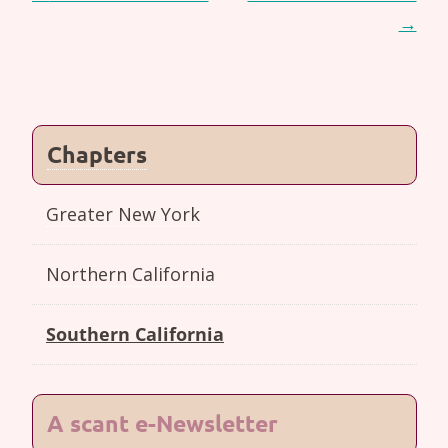
navigation
→
Chapters
Greater New York
Northern California
Southern California
A scant e-Newsletter