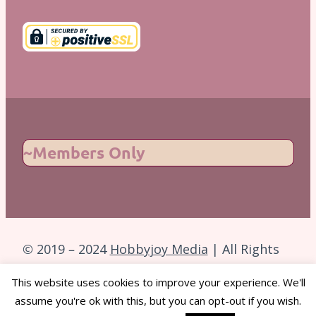
~Members Only
© 2019 – 2024
Hobbyjoy Media
| All Rights
Reserved.
This website uses cookies to improve your experience. We'll
assume you're ok with this, but you can opt-out if you wish.
Back to Top