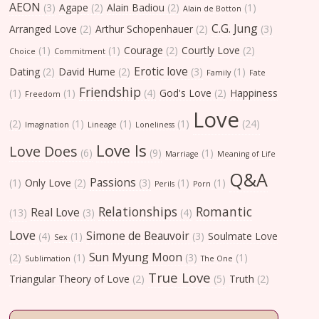
AEON
(3)
Agape
(2)
Alain Badiou
(2)
(1)
Alain de Botton
C.G. Jung
Arranged Love
(2)
Arthur Schopenhauer
(2)
(3)
(1)
(1)
Courage
(2)
Courtly Love
(2)
Choice
Commitment
Erotic love
Dating
(2)
David Hume
(2)
(3)
(1)
Family
Fate
Friendship
(1)
(1)
(4)
God's Love
(2)
Happiness
Freedom
Love
(2)
(1)
(1)
(1)
(24)
Imagination
Lineage
Loneliness
Love Is
Love Does
(6)
(9)
(1)
Marriage
Meaning of Life
Q&A
Passions
(1)
Only Love
(2)
(3)
(1)
(1)
Perils
Porn
Relationships
Romantic
Real Love
(13)
(3)
(4)
Love
Simone de Beauvoir
(4)
(1)
(3)
Soulmate Love
Sex
Sun Myung Moon
(2)
(1)
(3)
(1)
Sublimation
The One
True Love
Triangular Theory of Love
(2)
(5)
Truth
(2)