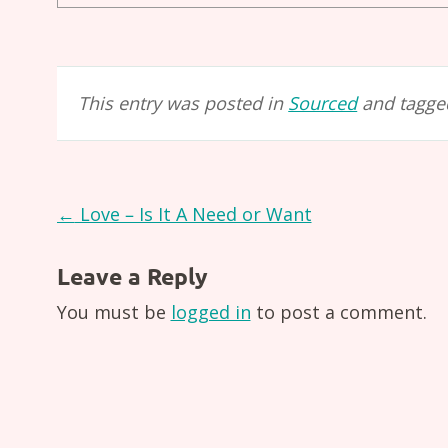
This entry was posted in
Sourced
and tagg
Post
←
Love – Is It A Need or Want
navigation
Leave a Reply
You must be
logged in
to post a comment.