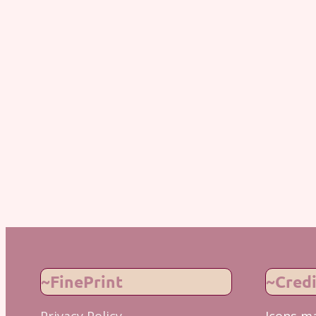
~FinePrint
~Credi