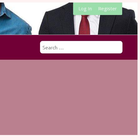
Log In
Register
Search
for: