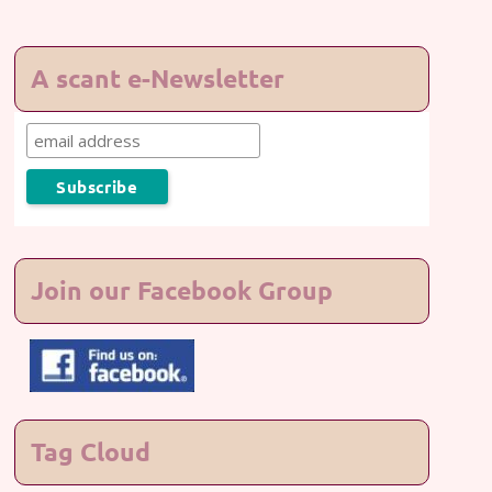
A scant e-Newsletter
Join our Facebook Group
Tag Cloud