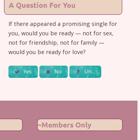
A Question For You
If there appeared a promising single for
you, would you be ready — not for sex,
not for friendship, not for family —
would you be ready for love?
Yes
No
Uh…
~Members Only