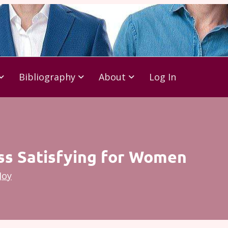
Bibliography
About
Log In
ess Satisfying for Women
Joy