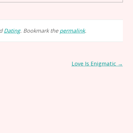
ed
Dating
. Bookmark the
permalink
.
Love Is Enigmatic
→