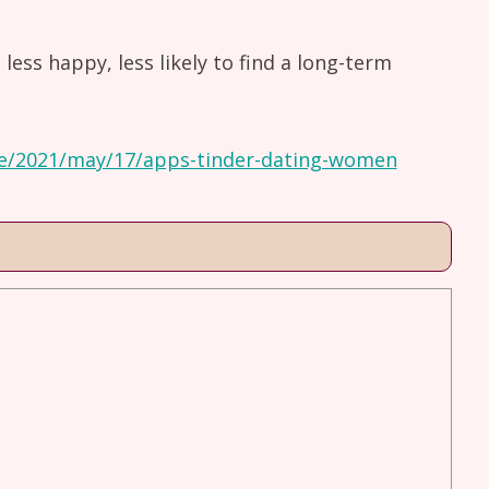
ess happy, less likely to find a long-term
e/2021/may/17/apps-tinder-dating-women