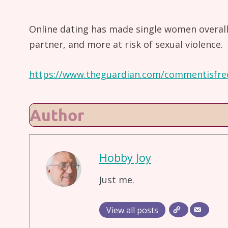
Online dating has made single women overall l
partner, and more at risk of sexual violence.
https://www.theguardian.com/commentisfre
Author
Hobby Joy
Just me.
View all posts