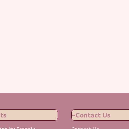
ts
~Contact Us