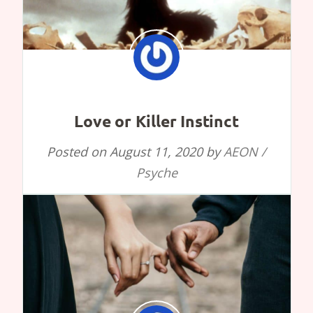
Love or Killer Instinct
Posted on
August 11, 2020
by
AEON /
Psyche