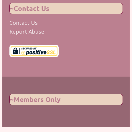
~Contact Us
Contact Us
Report Abuse
~Members Only