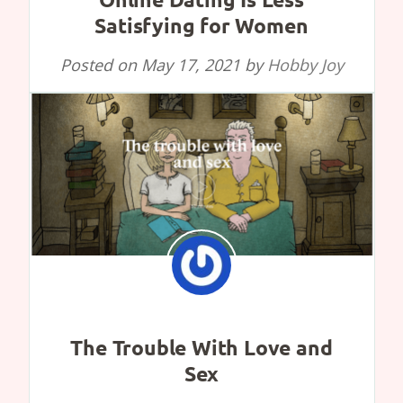
Satisfying for Women
Posted on
May 17, 2021
by
Hobby Joy
The Trouble With Love and
Sex