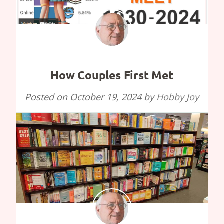
How Couples First Met
Posted on
October 19, 2024
by
Hobby Joy