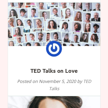
TED Talks on Love
Posted on
November 5, 2020
by
TED
Talks