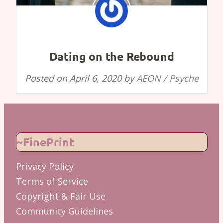
Dating on the Rebound
Posted on
April 6, 2020
by
AEON / Psyche
~FinePrint
Privacy Policy
Terms of Service
Copyright & Fair Use
Community Guidelines