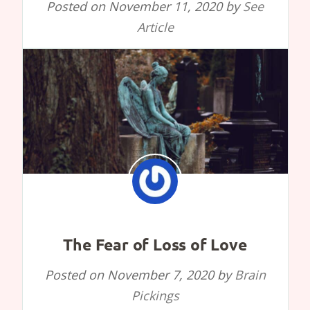
Posted on
November 11, 2020
by
See
Article
The Fear of Loss of Love
Posted on
November 7, 2020
by
Brain
Pickings