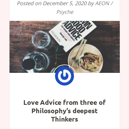
Posted on
December 5, 2020
by
AEON /
Psyche
Love Advice from three of
Philosophy’s deepest
Thinkers