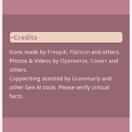
~Credits
Icons made by
Freepik
,
Flaticon
and others.
Photos & Videos by
Openverse
,
Coverr
and
others.
Copywriting assisted by
Grammarly
and
other Gen AI tools. Please verify critical
facts.