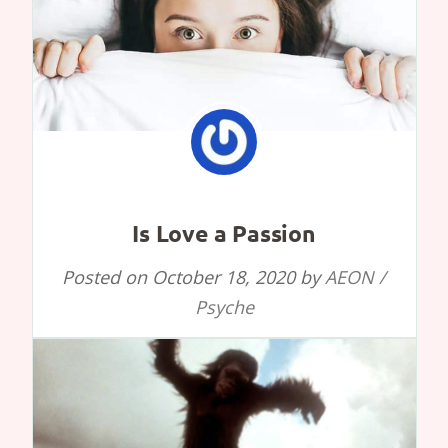
Is Love a Passion
Posted on
October 18, 2020
by
AEON /
Psyche