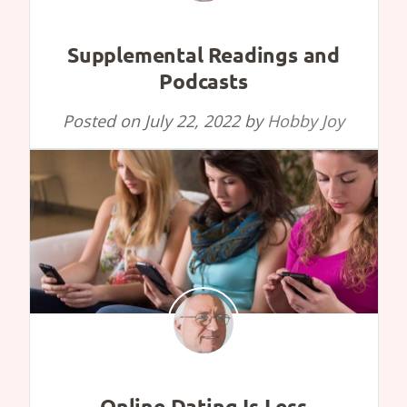
Supplemental Readings and
Podcasts
Posted on
July 22, 2022
by
Hobby Joy
Online Dating Is Less