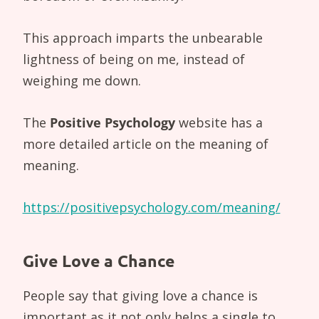
This approach imparts the unbearable
lightness of being on me, instead of
weighing me down.
The
Positive Psychology
website has a
more detailed article on the meaning of
meaning.
https://positivepsychology.com/meaning/
Give Love a Chance
People say that giving love a chance is
important as it not only helps a single to