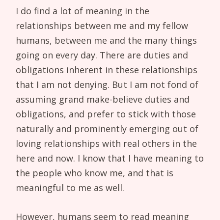
I do find a lot of meaning in the
relationships between me and my fellow
humans, between me and the many things
going on every day. There are duties and
obligations inherent in these relationships
that I am not denying. But I am not fond of
assuming grand make-believe duties and
obligations, and prefer to stick with those
naturally and prominently emerging out of
loving relationships with real others in the
here and now. I know that I have meaning to
the people who know me, and that is
meaningful to me as well.
However, humans seem to read meaning