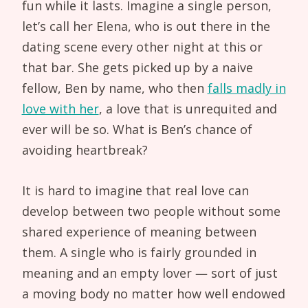
fun while it lasts. Imagine a single person,
let’s call her Elena, who is out there in the
dating scene every other night at this or
that bar. She gets picked up by a naive
fellow, Ben by name, who then
falls madly in
love with her
, a love that is unrequited and
ever will be so. What is Ben’s chance of
avoiding heartbreak?
It is hard to imagine that real love can
develop between two people without some
shared experience of meaning between
them. A single who is fairly grounded in
meaning and an empty lover — sort of just
a moving body no matter how well endowed