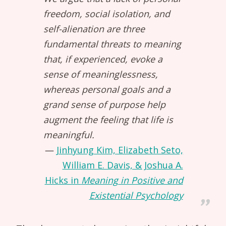
freedom, social isolation, and
self-alienation are three
fundamental threats to meaning
that, if experienced, evoke a
sense of meaninglessness,
whereas personal goals and a
grand sense of purpose help
augment the feeling that life is
meaningful.
Jinhyung Kim, Elizabeth Seto,
William E. Davis, & Joshua A.
Hicks in
Meaning in Positive and
Existential Psychology