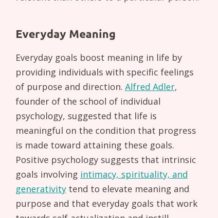
Everyday Meaning
Everyday goals boost meaning in life by
providing individuals with specific feelings
of purpose and direction.
Alfred Adler
,
founder of the school of individual
psychology, suggested that life is
meaningful on the condition that progress
is made toward attaining these goals.
Positive psychology suggests that intrinsic
goals involving
intimacy, spirituality, and
generativity
tend to elevate meaning and
purpose and that everyday goals that work
towards self-actualization and instill