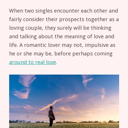
When two singles encounter each other and
fairly consider their prospects together as a
loving couple, they surely will be thinking
and talking about the meaning of love and
life. A romantic lover may not, impulsive as
he or she may be, before perhaps coming
around to real love
.