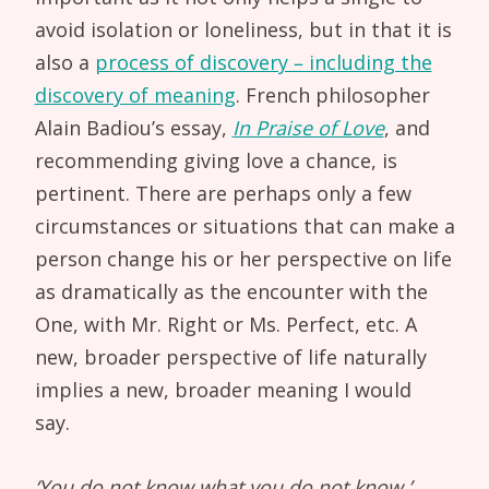
avoid isolation or loneliness, but in that it is
also a
process of discovery – including the
discovery of meaning
. French philosopher
Alain Badiou’s essay,
In Praise of Love
, and
recommending giving love a chance, is
pertinent. There are perhaps only a few
circumstances or situations that can make a
person change his or her perspective on life
as dramatically as the encounter with the
One, with Mr. Right or Ms. Perfect, etc. A
new, broader perspective of life naturally
implies a new, broader meaning I would
say.
‘You do not know what you do not know,’