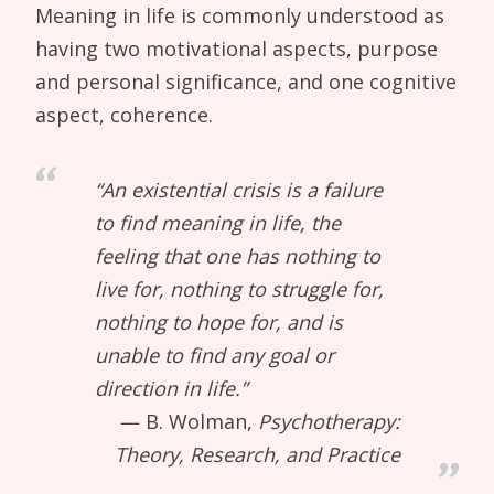
Meaning in life is commonly understood as
having two motivational aspects, purpose
and personal significance, and one cognitive
aspect, coherence.
“An existential crisis is a failure
to find meaning in life, the
feeling that one has nothing to
live for, nothing to struggle for,
nothing to hope for, and is
unable to find any goal or
direction in life.”
B. Wolman,
Psychotherapy:
Theory, Research, and Practice