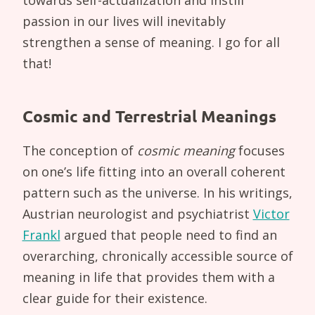
passion in our lives will inevitably
strengthen a sense of meaning. I go for all
that!
Cosmic and Terrestrial Meanings
The conception of
cosmic meaning
focuses
on one’s life fitting into an overall coherent
pattern such as the universe. In his writings,
Austrian neurologist and psychiatrist
Victor
Frankl
argued that people need to find an
overarching, chronically accessible source of
meaning in life that provides them with a
clear guide for their existence.