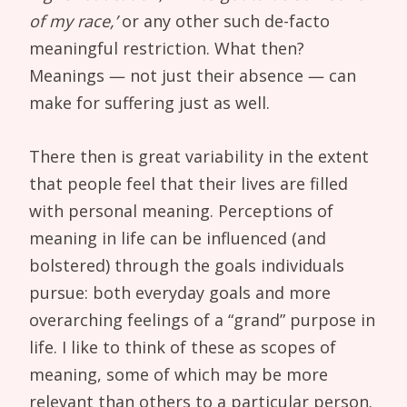
of my race,’
or any other such de-facto
meaningful restriction. What then?
Meanings — not just their absence — can
make for suffering just as well.
There then is great variability in the extent
that people feel that their lives are filled
with personal meaning. Perceptions of
meaning in life can be influenced (and
bolstered) through the goals individuals
pursue: both everyday goals and more
overarching feelings of a “grand” purpose in
life. I like to think of these as scopes of
meaning, some of which may be more
relevant than others to a particular person.