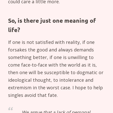
could care a little more.
So, is there just one meaning of
life?
If one is not satisfied with reality, if one
forsakes the good and always demands
something better, if one is unwilling to
come face-to-face with the world as it is,
then one will be susceptible to dogmatic or
ideological thought, to intolerance and
extremism in the worst case. I hope to help
singles avoid that fate.
We argue that a lack of personal