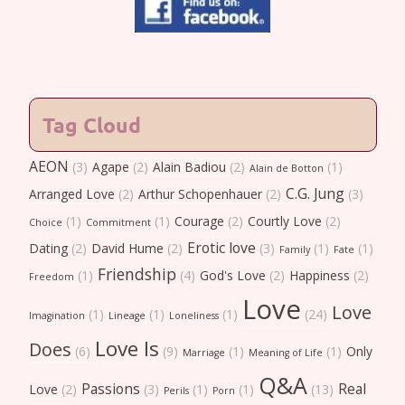
Tag Cloud
AEON
(3)
Agape
(2)
Alain Badiou
(2)
(1)
Alain de Botton
C.G. Jung
Arranged Love
(2)
Arthur Schopenhauer
(2)
(3)
(1)
(1)
Courage
(2)
Courtly Love
(2)
Choice
Commitment
Erotic love
Dating
(2)
David Hume
(2)
(3)
(1)
(1)
Family
Fate
Friendship
(1)
(4)
God's Love
(2)
Happiness
(2)
Freedom
Love
Love
(1)
(1)
(1)
(24)
Imagination
Lineage
Loneliness
Love Is
Does
(6)
(9)
(1)
(1)
Only
Marriage
Meaning of Life
Q&A
Passions
Real
Love
(2)
(3)
(1)
(1)
(13)
Perils
Porn