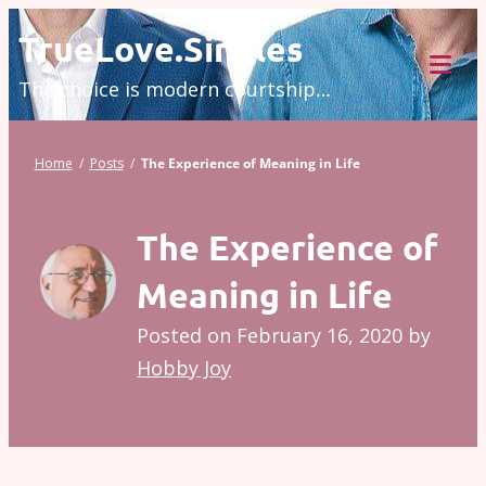
Skip
TrueLove.Singles
to
The choice is modern courtship…
content
Tog
Mob
Me
Home
/
Posts
/
The Experience of Meaning in Life
The Experience of
Meaning in Life
Posted on
February 16, 2020
by
Hobby Joy