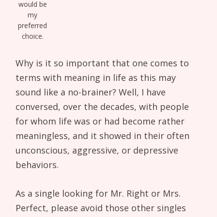
would be
my
preferred
choice.
Why is it so important that one comes to
terms with meaning in life as this may
sound like a no-brainer? Well, I have
conversed, over the decades, with people
for whom life was or had become rather
meaningless, and it showed in their often
unconscious, aggressive, or depressive
behaviors.
As a single looking for Mr. Right or Mrs.
Perfect, please avoid those other singles