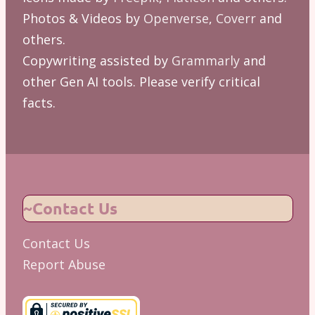
Photos & Videos by
Openverse
,
Coverr
and
others.
Copywriting assisted by
Grammarly
and
other Gen AI tools. Please verify critical
facts.
~Contact Us
Contact Us
Report Abuse