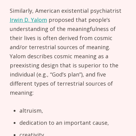
Similarly, American existential psychiatrist
Irwin D. Yalom
proposed that people’s
understanding of the meaningfulness of
their lives is often derived from cosmic
and/or terrestrial sources of meaning.
Yalom describes cosmic meaning as a
preexisting design that is superior to the
individual (e.g., “God’s plan”), and five
different types of terrestrial sources of
meaning:
altruism,
dedication to an important cause,
creativity,