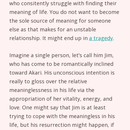
who consitently struggle with finding their
meaning of life. You do not want to become
the sole source of meaning for someone
else as that makes for an unstable
relationship. It might end up in
a tragedy
.
Imagine a single person, let’s call him Jim,
who has come to be romantically inclined
toward Akari. His unconscious intention is
really to gloss over the relative
meaninglessness in his life via the
appropriation of her vitality, energy, and
love. One might say that Jim is at least
trying to cope with the meaningless in his
life, but his resurrection might happen, if