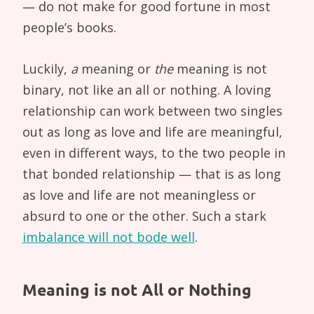
— do not make for good fortune in most
people’s books.
Luckily,
a
meaning or
the
meaning is not
binary, not like an all or nothing. A loving
relationship can work between two singles
out as long as love and life are meaningful,
even in different ways, to the two people in
that bonded relationship — that is as long
as love and life are not meaningless or
absurd to one or the other. Such a stark
imbalance will not bode well
.
Meaning is not All or Nothing