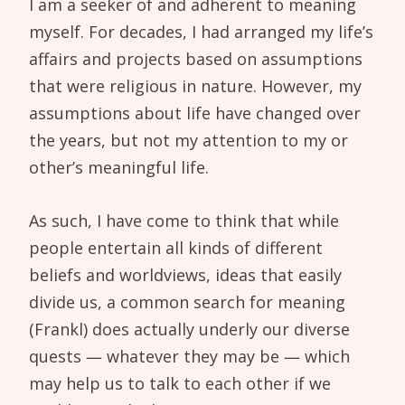
I am a seeker of and adherent to meaning
myself. For decades, I had arranged my life’s
affairs and projects based on assumptions
that were religious in nature. However, my
assumptions about life have changed over
the years, but not my attention to my or
other’s meaningful life.
As such, I have come to think that while
people entertain all kinds of different
beliefs and worldviews, ideas that easily
divide us, a common search for meaning
(Frankl) does actually underly our diverse
quests — whatever they may be — which
may help us to talk to each other if we