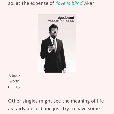
so, at the expense of
‘love is blind’
Akari.
A book
worth
reading.
Other singles might see the meaning of life
as fairly absurd and just try to have some