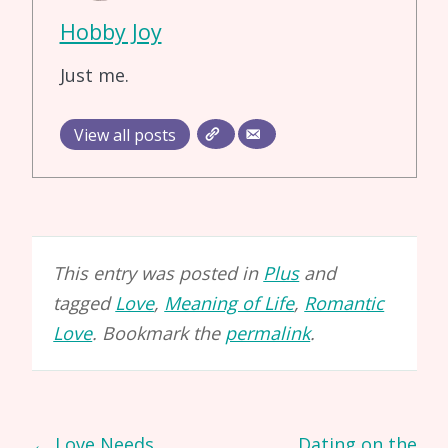
Hobby Joy
Just me.
View all posts
This entry was posted in
Plus
and
tagged
Love
,
Meaning of Life
,
Romantic
Love
. Bookmark the
permalink
.
Post
←
Love Needs
Dating on the