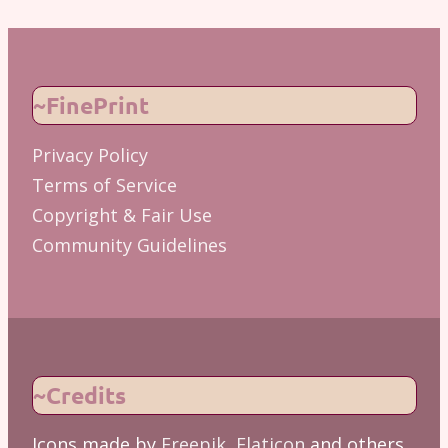
~FinePrint
Privacy Policy
Terms of Service
Copyright & Fair Use
Community Guidelines
~Credits
Icons made by
Freepik
,
Flaticon
and others.