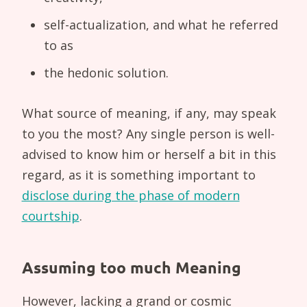
self-actualization, and what he referred
to as
the hedonic solution.
What source of meaning, if any, may speak
to you the most? Any single person is well-
advised to know him or herself a bit in this
regard, as it is something important to
disclose during the phase of modern
courtship
.
Assuming too much Meaning
However, lacking a grand or cosmic