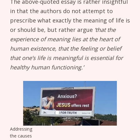
The above-quoted essay is rather insightful
in that the authors do not attempt to
prescribe what exactly the meaning of life is
or should be, but rather argue
‘that the
experience of meaning lies at the heart of
human existence, that the feeling or belief
that one’s life is meaningful is essential for
healthy human functioning.’
Addressing
the causes