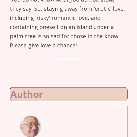
they say. So, staying away from ‘erotic’ love,
including ‘risky’ romantic love, and
containing oneself on an island under a
palm tree is so sad for those in the know.
Please give love a chance!
Author