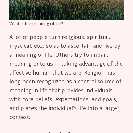
What is the meaning of life?
A lot of people turn religious, spiritual,
mystical, etc., so as to ascertain and live by
a meaning of life. Others try to impart
meaning onto us — taking advantage of the
affective human that we are. Religion has
long been recognized as a central source of
meaning in life that provides individuals
with core beliefs, expectations, and goals,
and places the individual’s life into a larger
context.