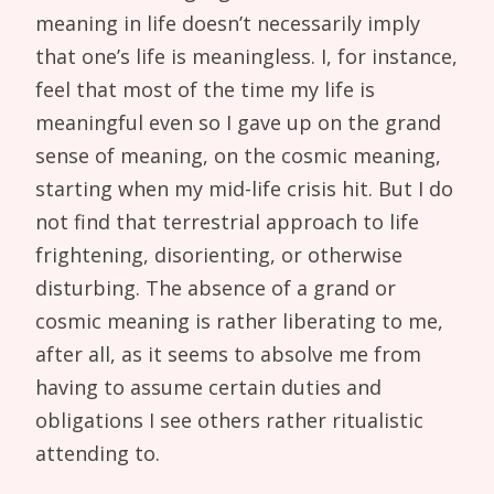
meaning in life doesn’t necessarily imply
that one’s life is meaningless. I, for instance,
feel that most of the time my life is
meaningful even so I gave up on the grand
sense of meaning, on the cosmic meaning,
starting when my mid-life crisis hit. But I do
not find that terrestrial approach to life
frightening, disorienting, or otherwise
disturbing. The absence of a grand or
cosmic meaning is rather liberating to me,
after all, as it seems to absolve me from
having to assume certain duties and
obligations I see others rather ritualistic
attending to.