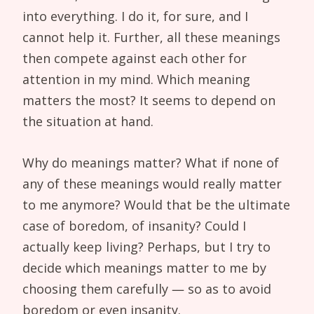
into everything. I do it, for sure, and I
cannot help it. Further, all these meanings
then compete against each other for
attention in my mind. Which meaning
matters the most? It seems to depend on
the situation at hand.
Why do meanings matter? What if none of
any of these meanings would really matter
to me anymore? Would that be the ultimate
case of boredom, of insanity? Could I
actually keep living? Perhaps, but I try to
decide which meanings matter to me by
choosing them carefully — so as to avoid
boredom or even insanity.