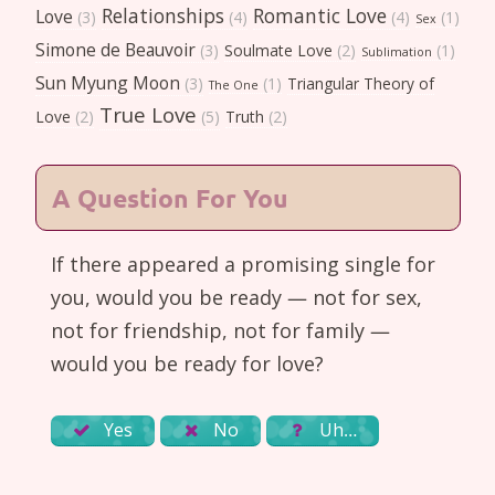
Relationships
Romantic Love
Love
(3)
(4)
(4)
(1)
Sex
Simone de Beauvoir
(3)
Soulmate Love
(2)
(1)
Sublimation
Sun Myung Moon
(3)
(1)
Triangular Theory of
The One
True Love
Love
(2)
(5)
Truth
(2)
A Question For You
If there appeared a promising single for
you, would you be ready — not for sex,
not for friendship, not for family —
would you be ready for love?
Yes
No
Uh…