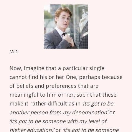
Me?
Now, imagine that a particular single
cannot find his or her One, perhaps because
of beliefs and preferences that are
meaningful to him or her, such that these
make it rather difficult as in
‘it’s got to be
another person from my denomination’
or
‘it’s got to be someone with my level of
higher education,’
or
‘it’s got to be someone