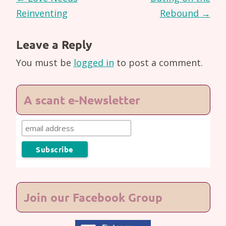
navigation
Reinventing
Rebound
→
Leave a Reply
You must be
logged in
to post a comment.
A scant e-Newsletter
Join our Facebook Group